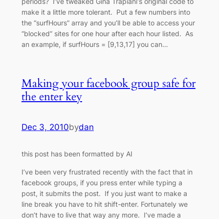
periods? I’ve tweaked Gina Trapiani‘s original code to
make it a little more tolerant. Put a few numbers into
the “surfHours” array and you’ll be able to access your
“blocked” sites for one hour after each hour listed. As
an example, if surfHours = [9,13,17] you can…
Making your facebook group safe for
the enter key
Dec 3, 2010
by
dan
this post has been formatted by AI
I’ve been very frustrated recently with the fact that in
facebook groups, if you press enter while typing a
post, it submits the post. If you just want to make a
line break you have to hit shift-enter. Fortunately we
don’t have to live that way any more. I’ve made a