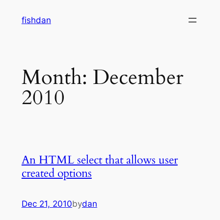
Skip
fishdan
to
content
Month:
December
2010
An HTML select that allows user
created options
Dec 21, 2010
by
dan