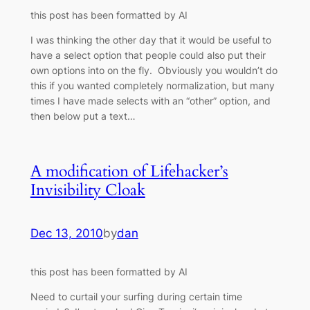
this post has been formatted by AI
I was thinking the other day that it would be useful to
have a select option that people could also put their
own options into on the fly. Obviously you wouldn’t do
this if you wanted completely normalization, but many
times I have made selects with an “other” option, and
then below put a text…
A modification of Lifehacker’s
Invisibility Cloak
Dec 13, 2010
by
dan
this post has been formatted by AI
Need to curtail your surfing during certain time