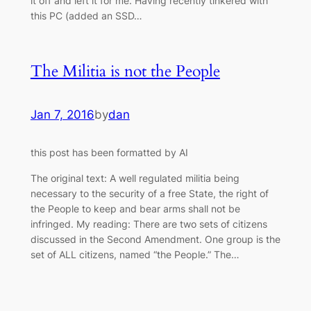
it off and left it for me. Having recently tinkered with
this PC (added an SSD…
The Militia is not the People
Jan 7, 2016
by
dan
this post has been formatted by AI
The original text: A well regulated militia being
necessary to the security of a free State, the right of
the People to keep and bear arms shall not be
infringed. My reading: There are two sets of citizens
discussed in the Second Amendment. One group is the
set of ALL citizens, named “the People.” The…