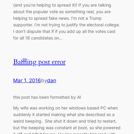
(and you’re helping to spread it!) If you are talking
about the popular vote as something real, you are
helping to spread fake news. I’m not a Trump
supporter. I’m not trying to justify the electoral college.
I don’t dispute that if if you add up all the votes cast
for all 18 candidates on…
Baffling post error
Mar 1, 2016
by
dan
this post has been formatted by AI
My wife was working on her windows based PC when
suddenly it started making what she described as a
weird beeping. She shut it down and tried to restart,
but the beeping was constant at boot, so she powered