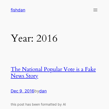
Skip
fishdan
to
content
Year:
2016
The National Popular Vote is a Fake
News Story
Dec 9, 2016
by
dan
this post has been formatted by AI