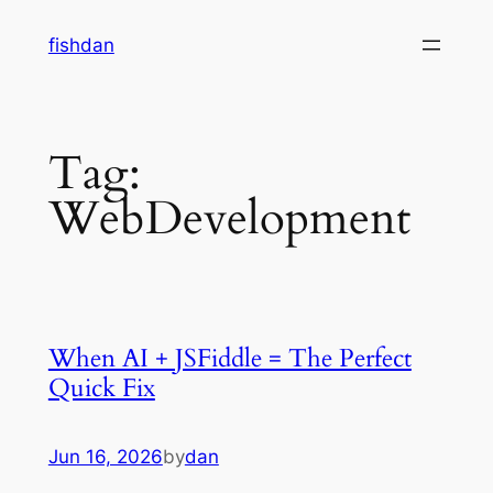
Skip
fishdan
to
content
Tag:
WebDevelopment
When AI + JSFiddle = The Perfect
Quick Fix
Jun 16, 2026
by
dan