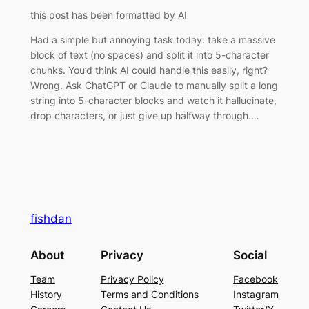
this post has been formatted by AI
Had a simple but annoying task today: take a massive
block of text (no spaces) and split it into 5-character
chunks. You’d think AI could handle this easily, right?
Wrong. Ask ChatGPT or Claude to manually split a long
string into 5-character blocks and watch it hallucinate,
drop characters, or just give up halfway through.…
fishdan
About
Privacy
Social
Team
Privacy Policy
Facebook
History
Terms and Conditions
Instagram