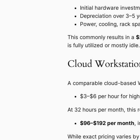
Initial hardware inves
Depreciation over 3–5 y
Power, cooling, rack sp
This commonly results in a
$
is fully utilized or mostly idle.
Cloud Workstatio
A comparable cloud-based 
$3–$6 per hour for hig
At 32 hours per month, this r
$96–$192 per month
, 
While exact pricing varies by