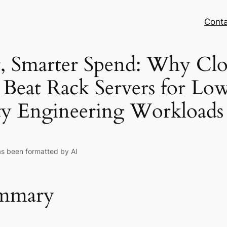
Conta
, Smarter Spend: Why Cl
 Beat Rack Servers for Lo
ty Engineering Workloads
as been formatted by AI
ummary