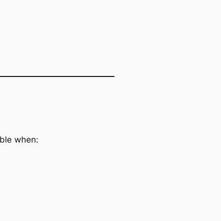
able when:
.