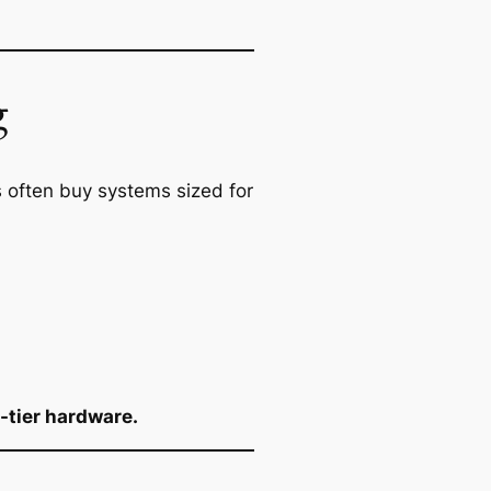
g
 often buy systems sized for
-tier hardware.