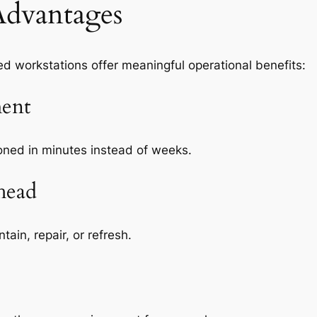
Advantages
d workstations offer meaningful operational benefits:
ent
ned in minutes instead of weeks.
head
ain, repair, or refresh.