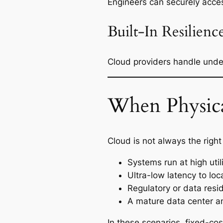
Engineers can securely acc
Built-In Resilienc
Cloud providers handle under
When Physical
Cloud is not always the righ
Systems run at high uti
Ultra-low latency to lo
Regulatory or data resi
A mature data center an
In these scenarios, fixed-co