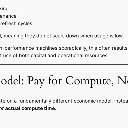
king
tenance
refresh cycles
d
, meaning they do not scale down when usage is low.
h-performance machines sporadically, this often results
t use of both capital and operational resources.
odel: Pay for Compute, N
ate on a fundamentally different economic model. Inste
for
actual compute time
.