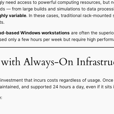
gly need access to powerful computing resources, but n
s — from large builds and simulations to data process
ghly variable
. In these cases, traditional rack-mounted 
ts.
ud-based Windows workstations
are often the superi
ed only a few hours per week but require high perfor
with Always-On Infrastru
al investment that incurs costs regardless of usage. Onc
ntained, and supported 24 hours a day, even if it sits i
e: