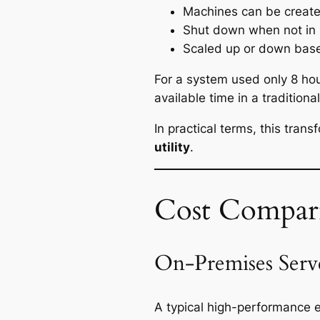
Machines can be creat
Shut down when not in
Scaled up or down bas
For a system used only 8 hou
available time in a tradition
In practical terms, this tran
utility
.
Cost Compar
On-Premises Serv
A typical high-performance e