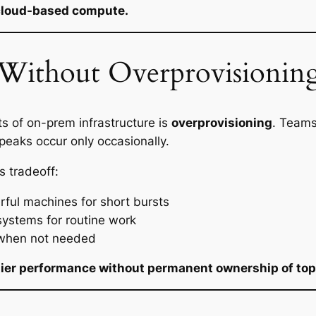
s cloud-based compute.
Without Overprovisionin
s of on-prem infrastructure is
overprovisioning
. Teams
eaks occur only occasionally.
s tradeoff:
ful machines for short bursts
ystems for routine work
 when not needed
tier performance without permanent ownership of top