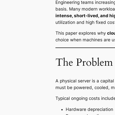
Engineering teams increasin
basis. Many modern workload
intense, short-lived, and hi
utilization and high fixed cos
This paper explores why
clo
choice when machines are us
The Problem 
A physical server is a capit
must be powered, cooled, mai
Typical ongoing costs includ
Hardware depreciation