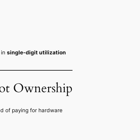
 in
single-digit utilization
ot Ownership
ad of paying for hardware