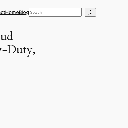
Search
ct
Home
Blog
oud
w-Duty,