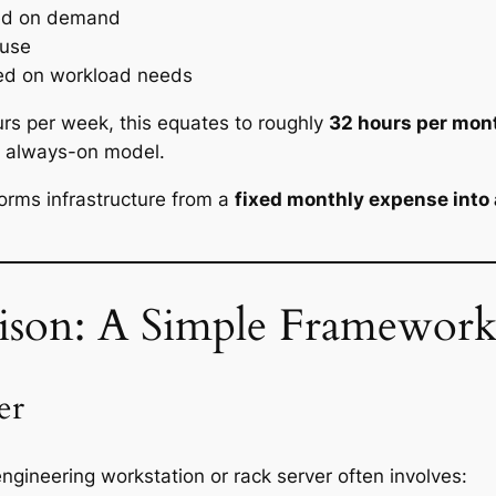
ed on demand
 use
ed on workload needs
rs per week, this equates to roughly
32 hours per mon
al always-on model.
sforms infrastructure from a
fixed monthly expense into 
ison: A Simple Framewor
er
ngineering workstation or rack server often involves: