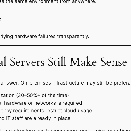
ess the same environment from anywhere.
e
lying hardware failures transparently.
 Servers Still Make Sense
t answer. On-premises infrastructure may still be prefer
lization (30–50%+ of the time)
cal hardware or networks is required
dency requirements restrict cloud usage
d IT staff are already in place
st infrastructure can become more economical over time