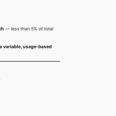
th
— less than 5% of total
a variable, usage-based
k