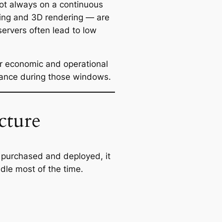
ot always on a continuous
ing and 3D rendering — are
servers often lead to low
or economic and operational
mance during those windows.
cture
e purchased and deployed, it
dle most of the time.