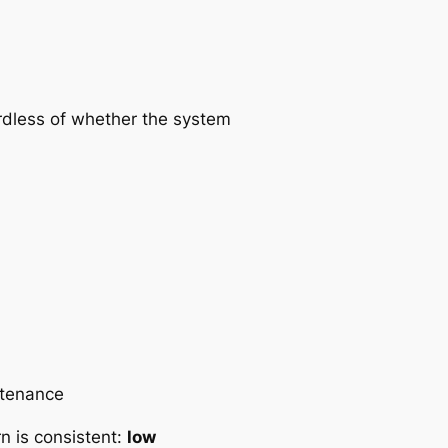
rdless of whether the system
ntenance
rn is consistent:
low