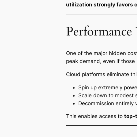
utilization strongly favor
Performance 
One of the major hidden cost
peak demand, even if those p
Cloud platforms eliminate thi
Spin up extremely power
Scale down to modest s
Decommission entirely
This enables access to
top-