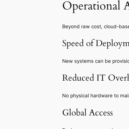
Operational 
Beyond raw cost, cloud-base
Speed of Deploym
New systems can be provisio
Reduced IT Over
No physical hardware to maint
Global Access