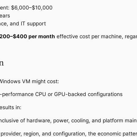
tment: $6,000–$10,000
ears
ace, and IT support
200–$400 per month
effective cost per machine, rega
n
Windows VM might cost:
h-performance CPU or GPU-backed configurations
esults in:
inclusive of hardware, power, cooling, and platform mai
 provider, region, and configuration, the economic patte