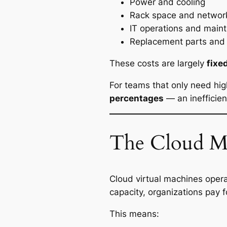
Power and cooling
Rack space and networ
IT operations and main
Replacement parts and 
These costs are largely
fixe
For teams that only need hig
percentages
— an inefficien
The Cloud M
Cloud virtual machines oper
capacity, organizations pay 
This means: