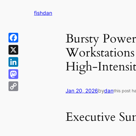
Skip
fishdan
to
content
Bursty Power
Workstations
Facebook
X
High-Intensi
LinkedIn
Mastodon
Jan 20, 2026
by
dan
this post h
Copy
Link
Executive S