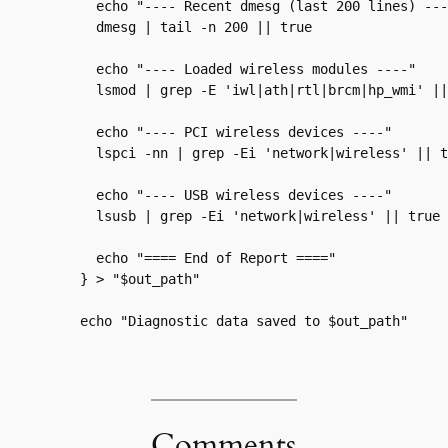
  echo "---- Recent dmesg (last 200 lines) ----
  dmesg | tail -n 200 || true

  echo "---- Loaded wireless modules ----"

  lsmod | grep -E 'iwl|ath|rtl|brcm|hp_wmi' ||
  echo "---- PCI wireless devices ----"

  lspci -nn | grep -Ei 'network|wireless' || t
  echo "---- USB wireless devices ----"

  lsusb | grep -Ei 'network|wireless' || true

  echo "==== End of Report ===="

} > "$out_path"

echo "Diagnostic data saved to $out_path"
Comments