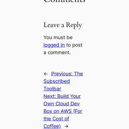
Leave a Reply
You must be
logged in
to post
a comment.
←
Previous:
The
Subscribed
Toolbar
Next:
Build Your
Own Cloud Dev
Box on AWS (For
the Cost of
Coffee)
→