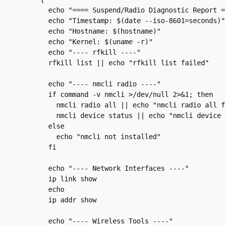
  echo "==== Suspend/Radio Diagnostic Report =
  echo "Timestamp: $(date --iso-8601=seconds)"

  echo "Hostname: $(hostname)"

  echo "Kernel: $(uname -r)"

  echo "---- rfkill ----"

  rfkill list || echo "rfkill list failed"

  echo "---- nmcli radio ----"

  if command -v nmcli >/dev/null 2>&1; then

    nmcli radio all || echo "nmcli radio all f
    nmcli device status || echo "nmcli device 
  else

    echo "nmcli not installed"

  fi

  echo "---- Network Interfaces ----"

  ip link show

  echo

  ip addr show

  echo "---- Wireless Tools ----"
