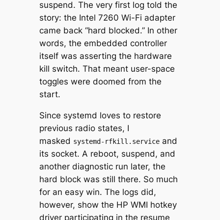
suspend. The very first log told the
story: the Intel 7260 Wi-Fi adapter
came back “hard blocked.” In other
words, the embedded controller
itself was asserting the hardware
kill switch. That meant user-space
toggles were doomed from the
start.
Since systemd loves to restore
previous radio states, I
masked
and
systemd-rfkill.service
its socket. A reboot, suspend, and
another diagnostic run later, the
hard block was still there. So much
for an easy win. The logs did,
however, show the HP WMI hotkey
driver participating in the resume