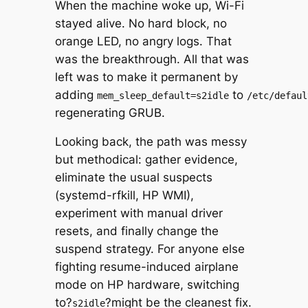
When the machine woke up, Wi-Fi
stayed alive. No hard block, no
orange LED, no angry logs. That
was the breakthrough. All that was
left was to make it permanent by
adding
to
mem_sleep_default=s2idle
/etc/defaul
regenerating GRUB.
Looking back, the path was messy
but methodical: gather evidence,
eliminate the usual suspects
(systemd-rfkill, HP WMI),
experiment with manual driver
resets, and finally change the
suspend strategy. For anyone else
fighting resume-induced airplane
mode on HP hardware, switching
to?
?might be the cleanest fix.
s2idle