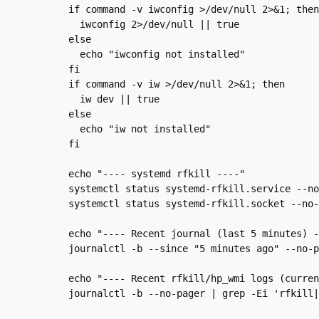
  if command -v iwconfig >/dev/null 2>&1; then

    iwconfig 2>/dev/null || true

  else

    echo "iwconfig not installed"

  fi

  if command -v iw >/dev/null 2>&1; then

    iw dev || true

  else

    echo "iw not installed"

  fi

  echo "---- systemd rfkill ----"

  systemctl status systemd-rfkill.service --no
  systemctl status systemd-rfkill.socket --no-
  echo "---- Recent journal (last 5 minutes) -
  journalctl -b --since "5 minutes ago" --no-p
  echo "---- Recent rfkill/hp_wmi logs (curren
  journalctl -b --no-pager | grep -Ei 'rfkill|