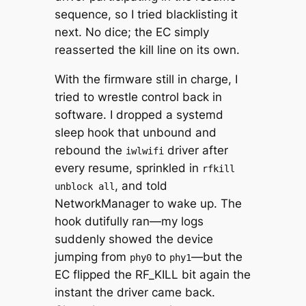
sequence, so I tried blacklisting it
next. No dice; the EC simply
reasserted the kill line on its own.
With the firmware still in charge, I
tried to wrestle control back in
software. I dropped a systemd
sleep hook that unbound and
rebound the
driver after
iwlwifi
every resume, sprinkled in
rfkill
, and told
unblock all
NetworkManager to wake up. The
hook dutifully ran—my logs
suddenly showed the device
jumping from
to
—but the
phy0
phy1
EC flipped the RF_KILL bit again the
instant the driver came back.