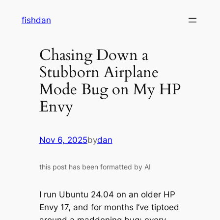
Skip
fishdan
to
content
Chasing Down a
Stubborn Airplane
Mode Bug on My HP
Envy
Nov 6, 2025
by
dan
this post has been formatted by AI
I run Ubuntu 24.04 on an older HP
Envy 17, and for months I’ve tiptoed
around a maddening bug: every