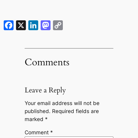
Facebook
X
LinkedIn
Mastodon
Copy
Link
Comments
Leave a Reply
Your email address will not be
published.
Required fields are
marked
*
Comment
*