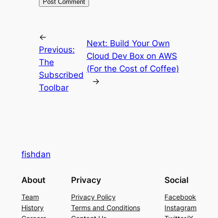
←
Next:
Build Your Own
Previous:
Cloud Dev Box on AWS
The
(For the Cost of Coffee)
Subscribed
→
Toolbar
fishdan
About
Privacy
Social
Team
Privacy Policy
Facebook
History
Terms and Conditions
Instagram