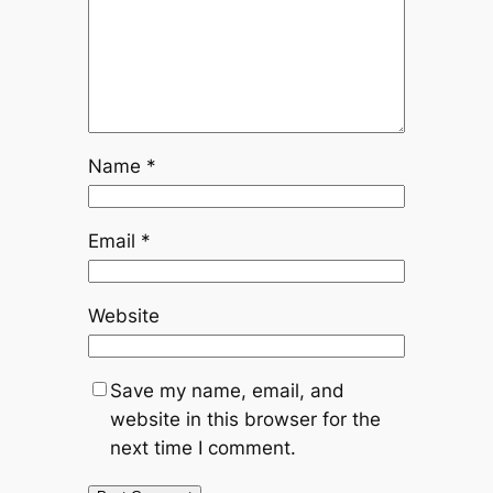
Name
*
Email
*
Website
Save my name, email, and
website in this browser for the
next time I comment.