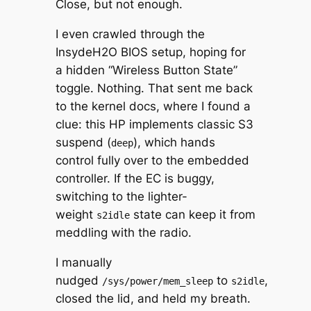
Close, but not enough.
I even crawled through the
InsydeH2O BIOS setup, hoping for
a hidden “Wireless Button State”
toggle. Nothing. That sent me back
to the kernel docs, where I found a
clue: this HP implements classic S3
suspend (
), which hands
deep
control fully over to the embedded
controller. If the EC is buggy,
switching to the lighter-
weight
state can keep it from
s2idle
meddling with the radio.
I manually
nudged
to
,
/sys/power/mem_sleep
s2idle
closed the lid, and held my breath.