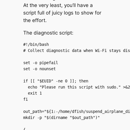
At the very least, you’ll have a
script full of juicy logs to show for
the effort.
The diagnostic script:
#!/bin/bash

# Collect diagnostic data when Wi-Fi stays dis
set -o pipefail

set -o nounset

if [[ "$EUID" -ne 0 ]]; then

  echo "Please run this script with sudo." >&2

  exit 1

fi

out_path="${1:-/home/dfish/suspend_airplane_di
mkdir -p "$(dirname "$out_path")"

{
