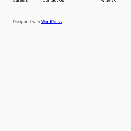
Careers
Contact Us
Twitter/X
Designed with
WordPress