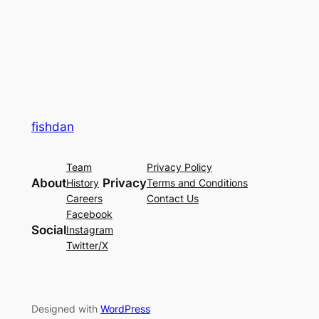
fishdan
Team
Privacy Policy
About
Privacy
History
Terms and Conditions
Careers
Contact Us
Facebook
Social
Instagram
Twitter/X
Designed with
WordPress