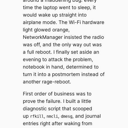
time the laptop went to sleep, it
would wake up straight into
airplane mode. The Wi-Fi hardware
light glowed orange,
NetworkManager insisted the radio
was off, and the only way out was
a full reboot. I finally set aside an
evening to attack the problem,
notebook in hand, determined to
turn it into a postmortem instead of
another rage-reboot.
First order of business was to
prove the failure. I built a little
diagnostic script that scooped
up
,
,
, and journal
rfkill
nmcli
dmesg
entries right after waking from