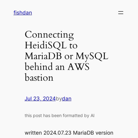
Skip
fishdan
to
content
Connecting
HeidiSQL to
MariaDB or MySQL
behind an AWS
bastion
Jul 23, 2024
by
dan
this post has been formatted by AI
written 2024.07.23 MariaDB version