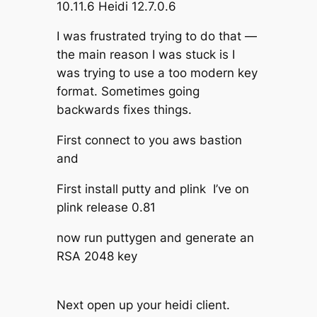
10.11.6 Heidi 12.7.0.6
I was frustrated trying to do that —
the main reason I was stuck is I
was trying to use a too modern key
format. Sometimes going
backwards fixes things.
First connect to you aws bastion
and
First install putty and plink I’ve on
plink release 0.81
now run puttygen and generate an
RSA 2048 key
Next open up your heidi client.