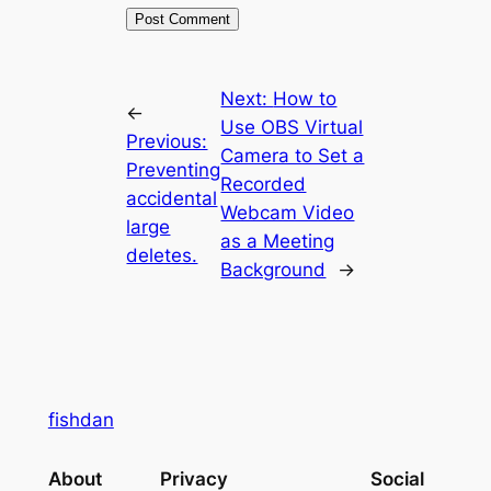
Next:
How to
←
Use OBS Virtual
Previous:
Camera to Set a
Preventing
Recorded
accidental
Webcam Video
large
as a Meeting
deletes.
Background
→
fishdan
About
Privacy
Social