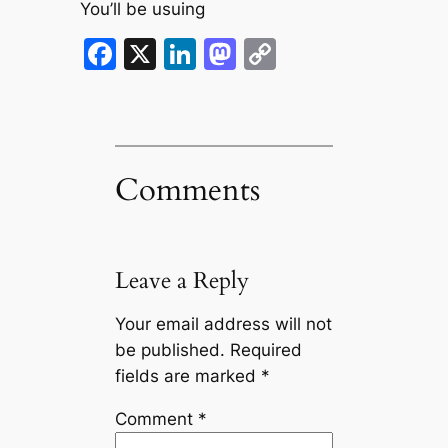
You’ll be usuing
Facebook
X
LinkedIn
Mastodon
Copy
Link
Comments
Leave a Reply
Your email address will not
be published.
Required
fields are marked
*
Comment
*