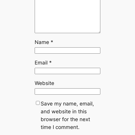
Name
*
Email
*
Website
Save my name, email,
and website in this
browser for the next
time I comment.