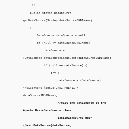
*/
public static DataSource
getDataSource(String dataSourceJNDIName)
{
DataSource dataSource = null;
if (null != dataSourceJNDIName) {
dataSource =
(DataSource)dataSourceCache.get(dataSourceJNDIName);
if (null == dataSource) {
try {
dataSource = (DataSource)
jndiContext.lookup(JNDI_PREFIX +
dataSourceJNDIName);
//cast the datasource to the
Apache BasicDataSource class
BasicDataSource bds=
(BasicDataSource)dataSource;