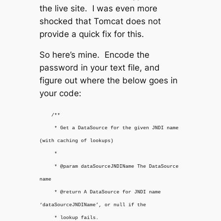
the live site. I was even more
shocked that Tomcat does not
provide a quick fix for this.
So here’s mine. Encode the
password in your text file, and
figure out where the below goes in
your code:
/**
* Get a DataSource for the given JNDI name
(with caching of lookups)
*
* @param dataSourceJNDIName The DataSource
name
* @return A DataSource for JNDI name
‘dataSourceJNDIName’, or null if the
* lookup fails.