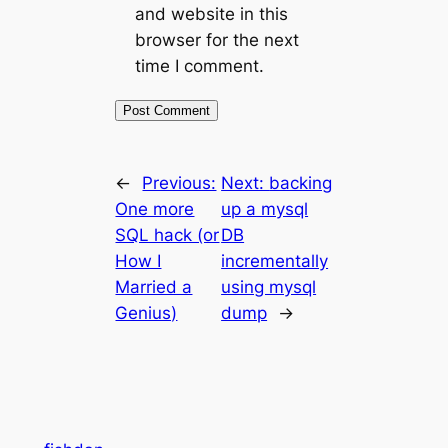
and website in this
browser for the next
time I comment.
←
Previous:
Next:
backing
One more
up a mysql
SQL hack (or
DB
How I
incrementally
Married a
using mysql
Genius)
dump
→