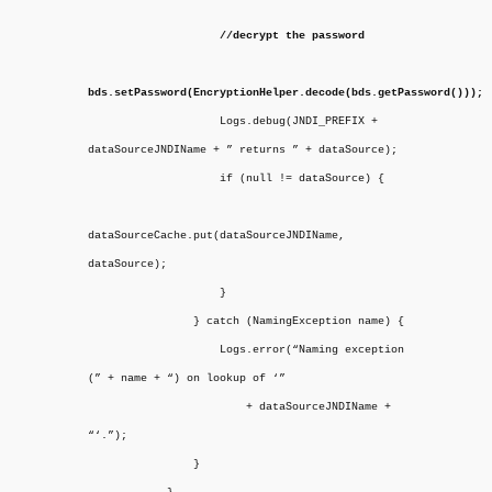
//decrypt the password
bds.setPassword(EncryptionHelper.decode(bds.getPassword()));
Logs.debug(JNDI_PREFIX +
dataSourceJNDIName + ” returns ” + dataSource);
if (null != dataSource) {
dataSourceCache.put(dataSourceJNDIName,
dataSource);
}
} catch (NamingException name) {
Logs.error(“Naming exception
(” + name + “) on lookup of ‘”
+ dataSourceJNDIName +
“‘.”);
}