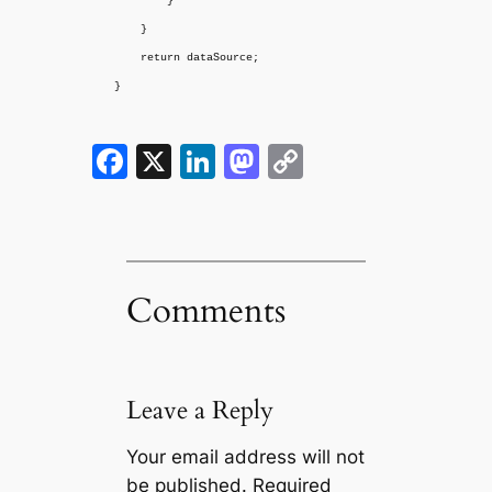
}
}
return dataSource;
}
Facebook
X
LinkedIn
Mastodon
Copy
Link
Comments
Leave a Reply
Your email address will not
be published.
Required