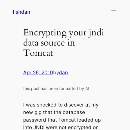
Skip
fishdan
to
content
Encrypting your jndi
data source in
Tomcat
Apr 26, 2010
by
dan
this post has been formatted by AI
I was shocked to discover at my
new gig that the database
password that Tomcat loaded up
into JNDI were not encrypted on