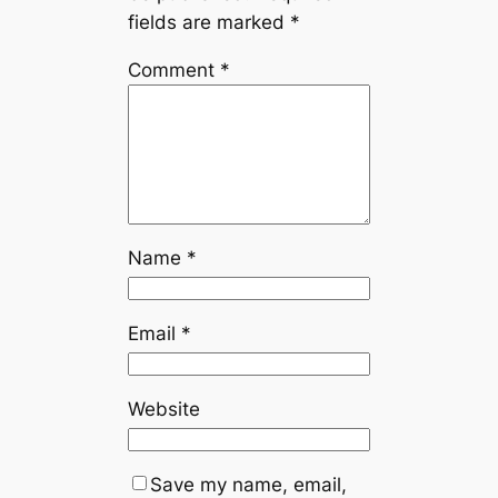
fields are marked
*
Comment
*
Name
*
Email
*
Website
Save my name, email,