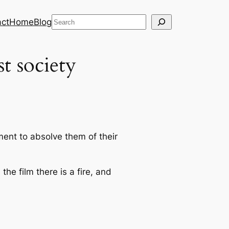
Search
ct
Home
Blog
t society
ment to absolve them of their
the film there is a fire, and