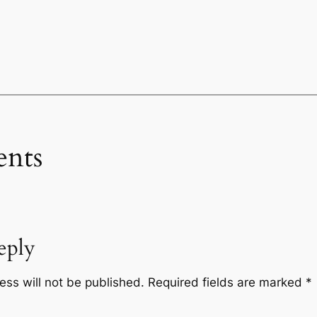
nts
eply
ess will not be published.
Required fields are marked
*