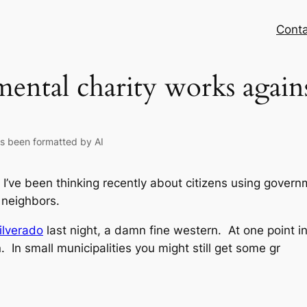
Conta
ntal charity works agains
as been formatted by AI
 I’ve been thinking recently about citizens using govern
 neighbors.
ilverado
last night, a damn fine western. At one point in 
 In small municipalities you might still get some gr
n
odon
opy
nk