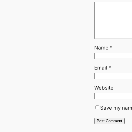
Name
*
Email
*
Website
Save my name,