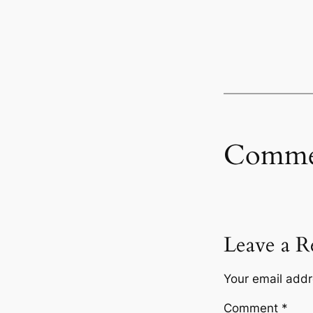
Comme
Leave a R
Your email addr
Comment
*