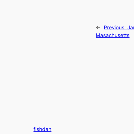
←
Previous:
Ja
Masachusetts
fishdan