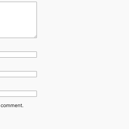
I comment.