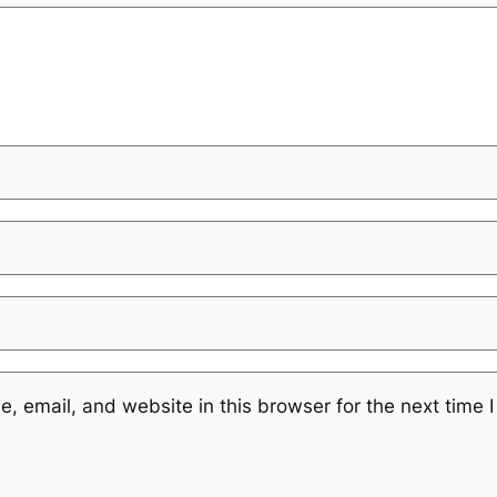
 email, and website in this browser for the next time 