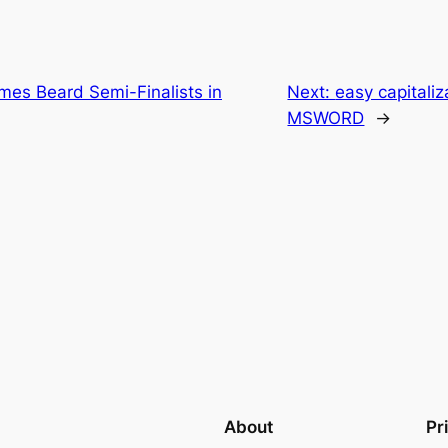
mes Beard Semi-Finalists in
Next:
easy capitaliz
MSWORD
→
About
Pr