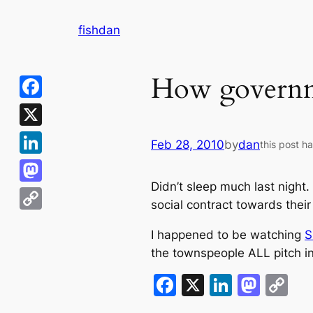
Skip
fishdan
to
content
How governme
Facebook
X
Feb 28, 2010
by
dan
this post h
LinkedIn
Didn’t sleep much last night.
Mastodon
social contract towards their
Copy
I happened to be watching
S
Link
the townspeople ALL pitch in.
Facebook
X
LinkedI
Mast
C
Li