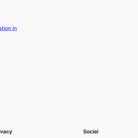
ation in
ivacy
Social