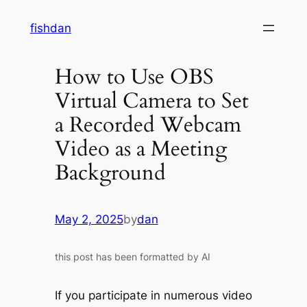
Skip
fishdan
to
content
How to Use OBS
Virtual Camera to Set
a Recorded Webcam
Video as a Meeting
Background
May 2, 2025
by
dan
this post has been formatted by AI
If you participate in numerous video