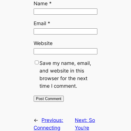
Name
*
Email
*
Website
Save my name, email,
and website in this
browser for the next
time I comment.
←
Previous:
Next:
So
Connecting
You’re