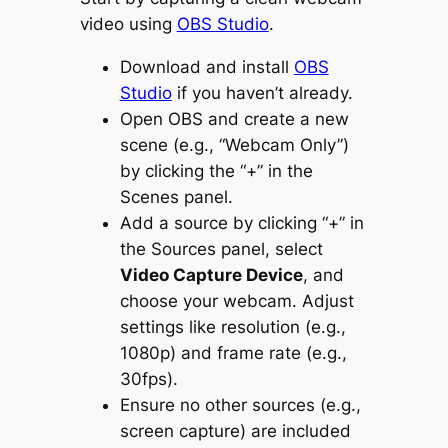
video using
OBS Studio
.
Download and install
OBS
Studio
if you haven’t already.
Open OBS and create a new
scene (e.g., “Webcam Only”)
by clicking the “+” in the
Scenes panel.
Add a source by clicking “+” in
the Sources panel, select
Video Capture Device
, and
choose your webcam. Adjust
settings like resolution (e.g.,
1080p) and frame rate (e.g.,
30fps).
Ensure no other sources (e.g.,
screen capture) are included