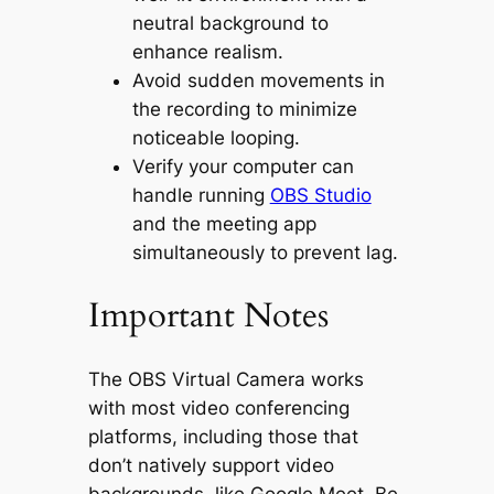
neutral background to
enhance realism.
Avoid sudden movements in
the recording to minimize
noticeable looping.
Verify your computer can
handle running
OBS Studio
and the meeting app
simultaneously to prevent lag.
Important Notes
The OBS Virtual Camera works
with most video conferencing
platforms, including those that
don’t natively support video
backgrounds, like Google Meet. Be