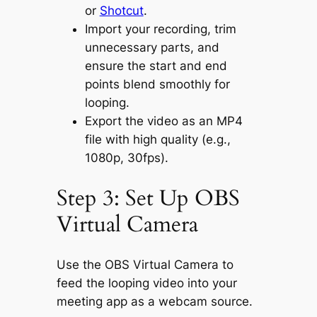
or
Shotcut
.
Import your recording, trim
unnecessary parts, and
ensure the start and end
points blend smoothly for
looping.
Export the video as an MP4
file with high quality (e.g.,
1080p, 30fps).
Step 3: Set Up OBS
Virtual Camera
Use the OBS Virtual Camera to
feed the looping video into your
meeting app as a webcam source.