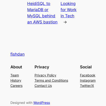
HeidiSQL to
Looking
MariaDB or
for Work
MySQL behind
in Tech
an AWS bastion
→
fishdan
About
Privacy
Social
Team
Privacy Policy
Facebook
History
Terms and Conditions
Instagram
Careers
Contact Us
Twitter/X
Designed with
WordPress