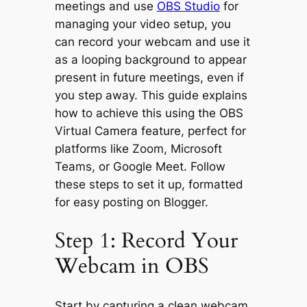
meetings and use
OBS Studio
for
managing your video setup, you
can record your webcam and use it
as a looping background to appear
present in future meetings, even if
you step away. This guide explains
how to achieve this using the OBS
Virtual Camera feature, perfect for
platforms like Zoom, Microsoft
Teams, or Google Meet. Follow
these steps to set it up, formatted
for easy posting on Blogger.
Step 1: Record Your
Webcam in OBS
Start by capturing a clean webcam