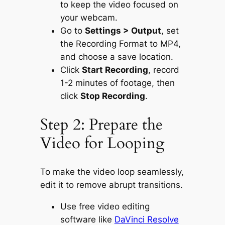
to keep the video focused on
your webcam.
Go to
Settings > Output
, set
the Recording Format to MP4,
and choose a save location.
Click
Start Recording
, record
1-2 minutes of footage, then
click
Stop Recording
.
Step 2: Prepare the
Video for Looping
To make the video loop seamlessly,
edit it to remove abrupt transitions.
Use free video editing
software like
DaVinci Resolve