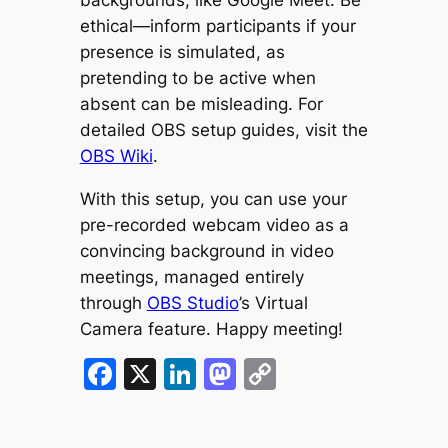
ethical—inform participants if your
presence is simulated, as
pretending to be active when
absent can be misleading. For
detailed OBS setup guides, visit the
OBS Wiki
.
With this setup, you can use your
pre-recorded webcam video as a
convincing background in video
meetings, managed entirely
through
OBS Studio
’s Virtual
Camera feature. Happy meeting!
Facebook
X
LinkedIn
Mastodon
Copy
Link