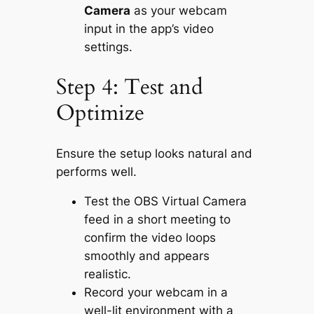
Camera
as your webcam
input in the app’s video
settings.
Step 4: Test and
Optimize
Ensure the setup looks natural and
performs well.
Test the OBS Virtual Camera
feed in a short meeting to
confirm the video loops
smoothly and appears
realistic.
Record your webcam in a
well-lit environment with a