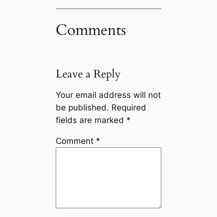
Comments
Leave a Reply
Your email address will not
be published.
Required
fields are marked
*
Comment
*