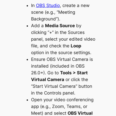
In
OBS Studio
, create a new
scene (e.g., “Meeting
Background”).
Add a
Media Source
by
clicking “+” in the Sources
panel, select your edited video
file, and check the
Loop
option in the source settings.
Ensure OBS Virtual Camera is
installed (included in OBS
26.0+). Go to
Tools > Start
Virtual Camera
or click the
“Start Virtual Camera” button
in the Controls panel.
Open your video conferencing
app (e.g., Zoom, Teams, or
Meet) and select
OBS Virtual