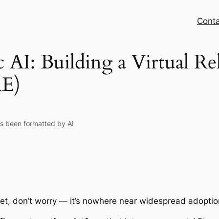
Conta
 AI: Building a Virtual Re
RE)
as been formatted by AI
et, don’t worry — it’s nowhere near widespread adopti