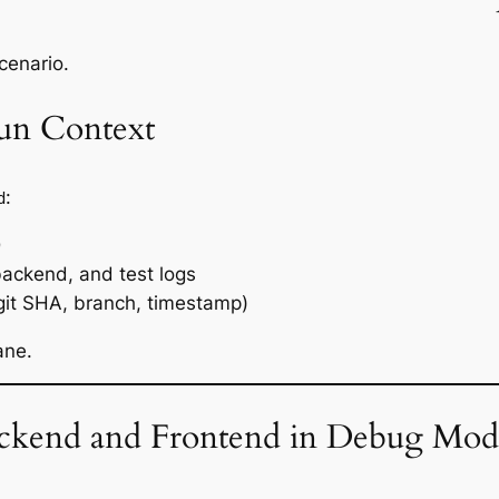
scenario.
Run Context
:
d
D
backend, and test logs
git SHA, branch, timestamp)
ane.
ackend and Frontend in Debug Mod