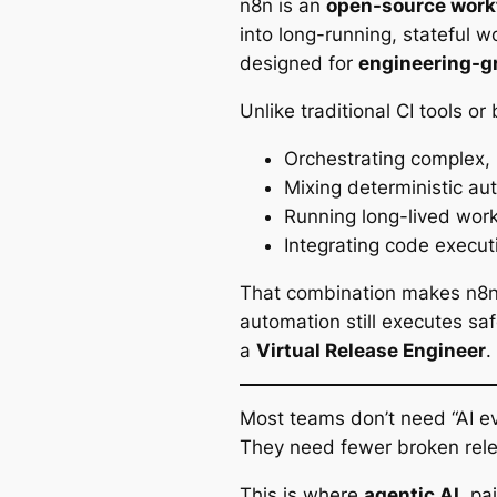
n8n is an
open-source work
into long-running, stateful wo
designed for
engineering-g
Unlike traditional CI tools or 
Orchestrating complex,
Mixing deterministic a
Running long-lived work
Integrating code execut
That combination makes n8n 
automation still executes saf
a
Virtual Release Engineer
.
Most teams don’t need “AI e
They need fewer broken rele
This is where
agentic AI
, pa