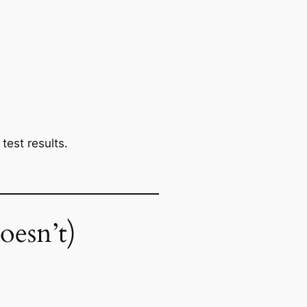
test results.
oesn’t)