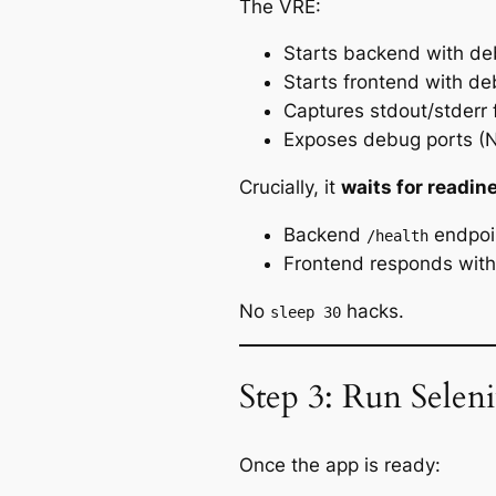
The VRE:
Starts backend with d
Starts frontend with d
Captures stdout/stderr 
Exposes debug ports (N
Crucially, it
waits for readin
Backend
endpoi
/health
Frontend responds wit
No
hacks.
sleep 30
Step 3: Run Sele
Once the app is ready: