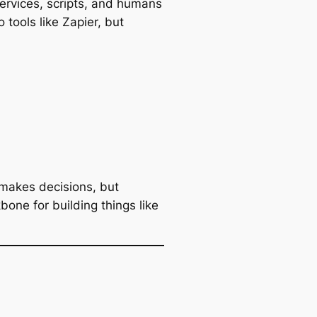
services, scripts, and humans
 tools like Zapier, but
makes decisions, but
bone for building things like