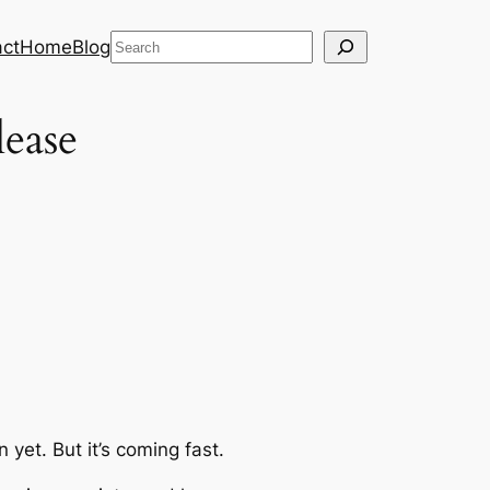
Search
ct
Home
Blog
lease
on
yet
. But it’s coming fast.