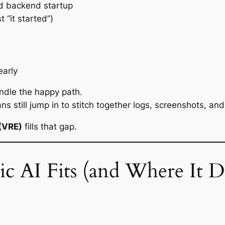
d backend startup
t “it started”)
early
andle the
happy path
.
still jump in to stitch together logs, screenshots, and 
 (VRE)
fills that gap.
c AI Fits (and Where It D