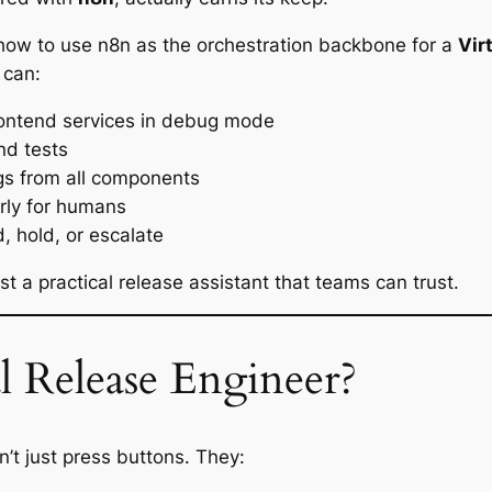
gh how to use n8n as the orchestration backbone for a
Vir
 can:
ontend services in debug mode
nd tests
ogs from all components
rly for humans
 hold, or escalate
 a practical release assistant that teams can trust.
l Release Engineer?
’t just press buttons. They: