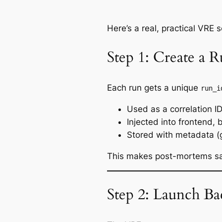
Here’s a real, practical VRE 
Step 1: Create a 
Each run gets a unique
run_i
Used as a correlation I
Injected into frontend, 
Stored with metadata (
This makes post-mortems s
Step 2: Launch B