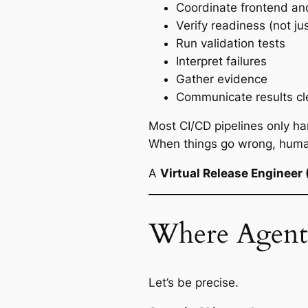
Coordinate frontend an
Verify readiness (not jus
Run validation tests
Interpret failures
Gather evidence
Communicate results cl
Most CI/CD pipelines only h
When things go wrong, humans 
A
Virtual Release Engineer
Where Agenti
Let’s be precise.