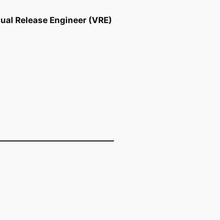
tual Release Engineer (VRE)