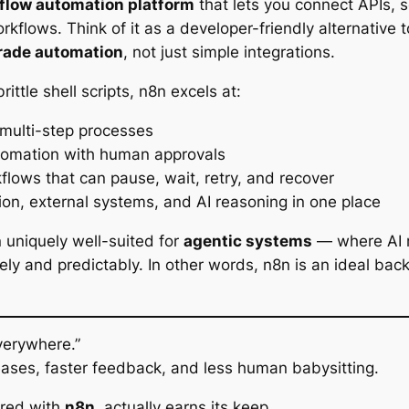
flow automation platform
that lets you connect APIs, 
rkflows. Think of it as a developer-friendly alternative to
rade automation
, not just simple integrations.
brittle shell scripts, n8n excels at:
 multi-step processes
utomation with human approvals
flows that can pause, wait, retry, and recover
ion, external systems, and AI reasoning in one place
uniquely well-suited for
agentic systems
— where AI 
ely and predictably. In other words, n8n is an ideal back
verywhere.”
ases, faster feedback, and less human babysitting.
ired with
n8n
, actually earns its keep.