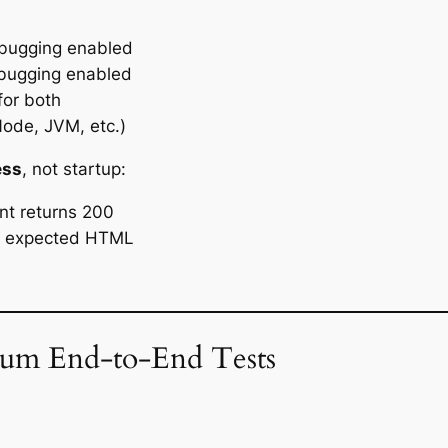
ebugging enabled
ebugging enabled
for both
ode, JVM, etc.)
ess
, not startup:
nt returns 200
h expected HTML
nium End-to-End Tests