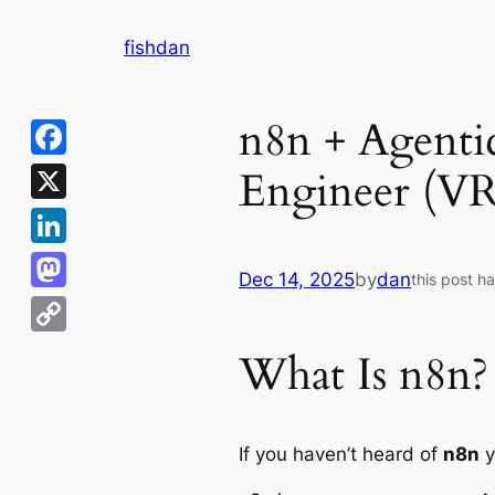
Skip
fishdan
to
content
n8n + Agentic
Engineer (V
Facebook
X
LinkedIn
Dec 14, 2025
by
dan
this post h
Mastodon
Copy
What Is n8n?
Link
If you haven’t heard of
n8n
y