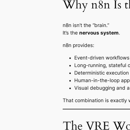
Why n8n Is t
n8n isn’t the “brain.”
It’s the
nervous system
.
n8n provides:
Event-driven workflows
Long-running, stateful 
Deterministic execution 
Human-in-the-loop app
Visual debugging and au
That combination is exactly
The VRE Wor