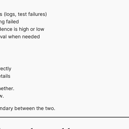
s (logs, test failures)
g failed
ence is high or low
oval when needed
ectly
tails
ether
.
w
.
undary between the two.