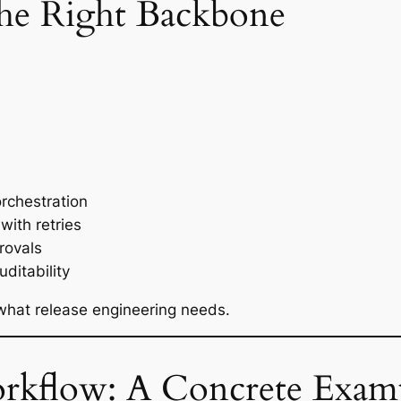
he Right Backbone
orchestration
with retries
rovals
ditability
 what release engineering needs.
kflow: A Concrete Exam