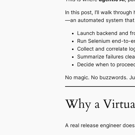
In this post, I’ll walk throu
—an automated system that
Launch backend and fr
Run Selenium end-to-e
Collect and correlate l
Summarize failures clea
Decide when to proceed,
No magic. No buzzwords. Just
Why a Virtua
A real release engineer doesn