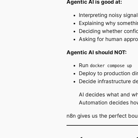
Agentic AI is good at:
Interpreting noisy signal
Explaining
why
somethin
Deciding whether confid
Asking for human appr
Agentic AI should NOT:
Run
docker compose up
Deploy to production dir
Decide infrastructure de
AI decides
what
and
wh
Automation decides
ho
n8n gives us the perfect bo