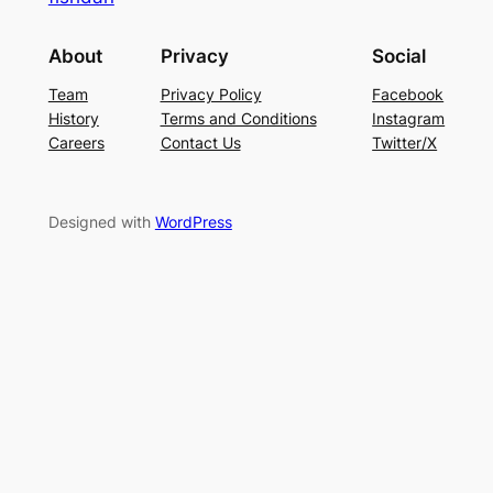
About
Privacy
Social
Team
Privacy Policy
Facebook
History
Terms and Conditions
Instagram
Careers
Contact Us
Twitter/X
Designed with
WordPress