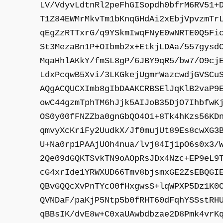
LV/VdyvLdtnRl2peFhGISopdh0bfrM6RV51+
T1Z84EWMrMkvTm1bKnqGHdAi2xEbjVpvzmTr
qEgZzRTTxrG/q9YSkmIwqFNyE0wNRTE0Q5Fi
St3MezaBn1P+OIbmb2x+EtkjLDAa/557gysd
MqaHhlAKkY/fmSL8gP/6JBY9qR5/bw7/O9cj
LdxPcqwB5Xvi/3LKGkejUgmrWazcwdjGVSCu
AQgACQUCXImb8gIbDAAKCRBSElJqKlB2vaP9
owC44gzmTphTM6hJjk5AIJoB35DjO7IhbfwK
OS0y00fFNZZba0gnGbQO4Oi+8Tk4hKzs56KD
qmvyXcKriFy2UudkX/Jf0mujUt89Es8cwXG3
U+Na0rp1PAAjUOh4nua/lvj84Ij1pO6s0x3/
2Qe09dGQKTSvkTN9oAOpRsJDx4Nzc+EP9eL9
cG4xrIde1YRWXUD66Tmv8bjsmxGE2ZsEBQGI
QBvGQQcXvPnTYcO0fHxgwsS+lqWPXP5Dz1K0
QVNDaF/paKjP5Ntp5b0fRHT60dFqhYSSstRH
qBBsIK/dvE8w+C0xaUAwbdbzae2D8Pmk4vrK