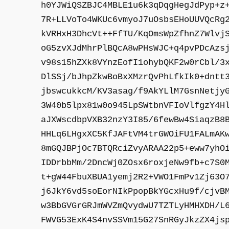
h0YJWiQSZBJC4MBLE1u6k3qDqgHegJdPyp+z
7R+LLVoTo4WKUc6vmyoJ7uOsbsEHoUUVQcRg
kVRHxH3DhcVt++FfTU/KqOmsWpZfhnZ7Wlvj
oG5zvXJdMhrPlBQcA8wPHsWJC+q4pvPDcAzs
v98s15hZXk8VYnzEofI1ohybQKF2w0rCbl/3
DlSSj/bJhpZkwBoBxXMzrQvPhLfkIk0+dntt
jbswcukkcM/KV3asag/f9AkYLlM7GsnNetjy
3W40b5lpx81w0o945LpSWtbnVFIoVlfgzY4H
aJXWscdbpVXB32nzY3I85/6fewBw4SiaqzB8
HHLq6LHgxXC5KfJAFtVM4trGWOiFU1FALmAK
8mGQJBPjOc7BTQRciZvyARAA22p5+eww7yhO
IDDrbbMm/2DncWj0ZOsx6roxjeNw9fb+c7S0
t+gW44FbuXBUA1yemj2R2+VWO1FmPv1Zj63O
j6JkY6vd5soEorNIkPpopBkYGcxHu9f/cjvB
w3BbGVGrGRJmWVZmQvydwU7TZTLyHMHXDH/L
FWVG53ExK4S4nvSSVm15G27SnRGyJkzZX4js