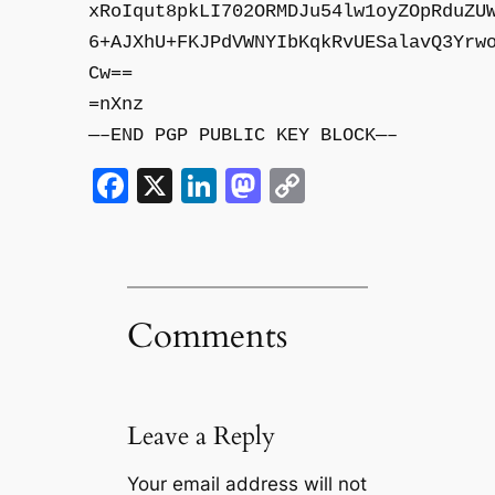
xRoIqut8pkLI702ORMDJu54lw1oyZOpRduZU
6+AJXhU+FKJPdVWNYIbKqkRvUESalavQ3Yrw
Cw==
=nXnz
—–END PGP PUBLIC KEY BLOCK—–
Facebook
X
LinkedIn
Mastodon
Copy
Link
Comments
Leave a Reply
Your email address will not