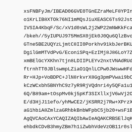
xsFNBFyJm/IBEAD06GVE0TGnEZraMeLF8YPI
o1KrLIB8XTOk76NI1mMQsJiuXEASC6Ts92Js
IVSIA4KbqF/Sc/xV1d0sWL2j2WP22mNWKkFc
/bkeh//5yIUPUJ975MmSX0jEk0J0Qu6QlzBv
GTne5BE2UQYzLjmtC8II0Porkhv91kbJerBK
DgilGmMTVdPvG/EconiSPq+EzIMj8J86LoY7
xmBElGcYXKhn7tjn8LDIIPLEYv2nxtVNAdRU
ftrnhTT0JBlswmpLZiaO1QnlLCPw0JWswwHF
Rr+HJp+VoBDPC+JlN8rkvrX8Gg3pmPVwai9b
kCzWCxbh5BNYhC9z7yR9RjVQdnri4y5QFa1u
6Q/B89am+tOspMv0kj5pKf3SIXllxjV6wVj2
E/d3HjJ11efo/yhMwCE2/jKSRR2j7Rw+XPrz
aG1hbiA8ZmlzaGRhbkBnbWFpbC5jb20+wsF1
AgQVCAoCAxYCAQIZAQIbAwIeAQAKCRBSElJq
ehbdkCDvB3hmyZBm7h1iZwbhVdeVzOB11r0s