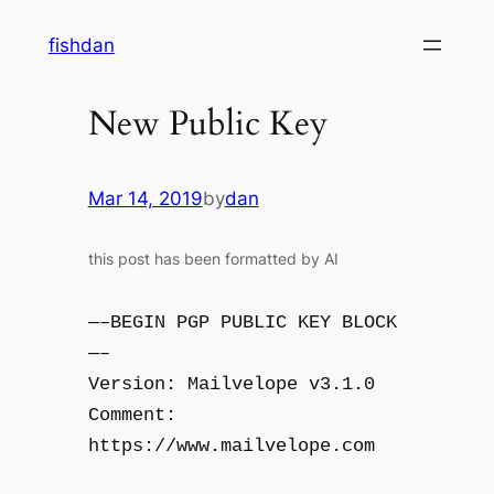
Skip
fishdan
to
content
New Public Key
Mar 14, 2019
by
dan
this post has been formatted by AI
—–BEGIN PGP PUBLIC KEY BLOCK
—–
Version: Mailvelope v3.1.0
Comment:
https://www.mailvelope.com