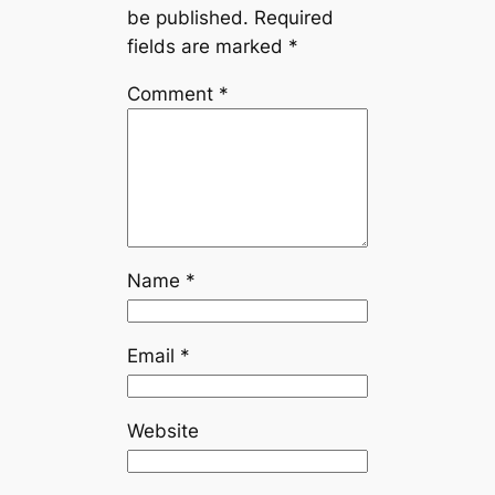
be published.
Required
fields are marked
*
Comment
*
Name
*
Email
*
Website