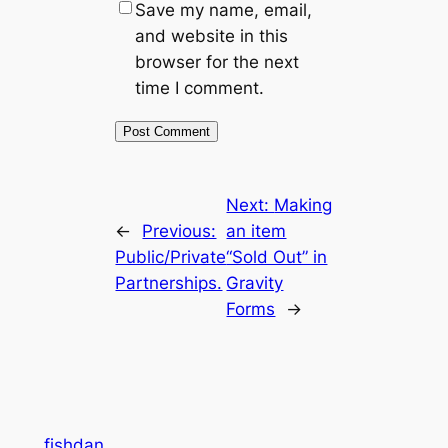
Save my name, email,
and website in this
browser for the next
time I comment.
Next:
Making
←
Previous:
an item
Public/Private
“Sold Out” in
Partnerships.
Gravity
Forms
→
fishdan