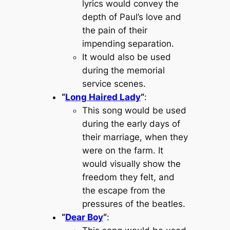
lyrics would convey the
depth of Paul’s love and
the pain of their
impending separation.
It would also be used
during the memorial
service scenes.
“
Long Haired Lady
“
:
This song would be used
during the early days of
their marriage, when they
were on the farm. It
would visually show the
freedom they felt, and
the escape from the
pressures of the beatles.
“
Dear Boy
“
: