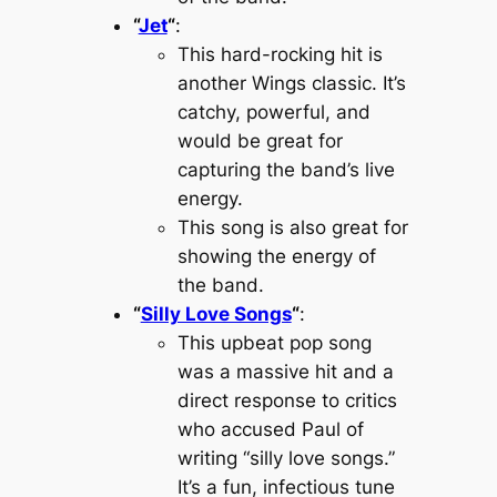
“
Jet
“
:
This hard-rocking hit is
another Wings classic. It’s
catchy, powerful, and
would be great for
capturing the band’s live
energy.
This song is also great for
showing the energy of
the band.
“
Silly Love Songs
“
:
This upbeat pop song
was a massive hit and a
direct response to critics
who accused Paul of
writing “silly love songs.”
It’s a fun, infectious tune