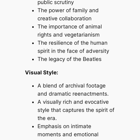
public scrutiny
The power of family and
creative collaboration
The importance of animal
rights and vegetarianism
The resilience of the human
spirit in the face of adversity
The legacy of the Beatles
Visual Style:
A blend of archival footage
and dramatic reenactments.
A visually rich and evocative
style that captures the spirit of
the era.
Emphasis on intimate
moments and emotional