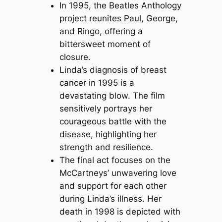
In 1995, the Beatles Anthology
project reunites Paul, George,
and Ringo, offering a
bittersweet moment of
closure.
Linda’s diagnosis of breast
cancer in 1995 is a
devastating blow. The film
sensitively portrays her
courageous battle with the
disease, highlighting her
strength and resilience.
The final act focuses on the
McCartneys’ unwavering love
and support for each other
during Linda’s illness. Her
death in 1998 is depicted with