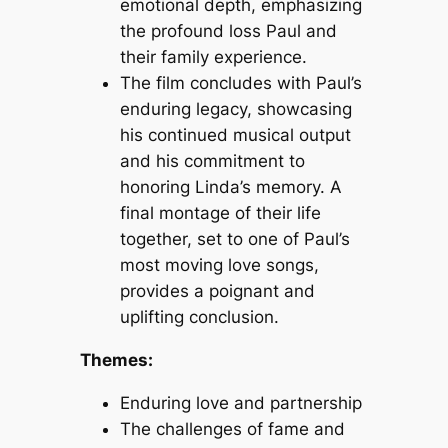
emotional depth, emphasizing
the profound loss Paul and
their family experience.
The film concludes with Paul’s
enduring legacy, showcasing
his continued musical output
and his commitment to
honoring Linda’s memory. A
final montage of their life
together, set to one of Paul’s
most moving love songs,
provides a poignant and
uplifting conclusion.
Themes:
Enduring love and partnership
The challenges of fame and