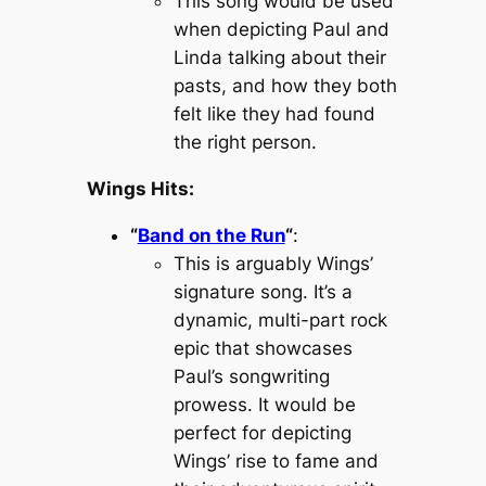
This song would be used
when depicting Paul and
Linda talking about their
pasts, and how they both
felt like they had found
the right person.
Wings Hits:
“
Band on the Run
“
:
This is arguably Wings’
signature song. It’s a
dynamic, multi-part rock
epic that showcases
Paul’s songwriting
prowess. It would be
perfect for depicting
Wings’ rise to fame and