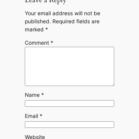
Your email address will not be
published.
Required fields are
marked
*
Comment
*
Name
*
Email
*
Website