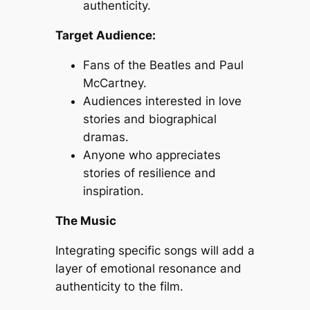
authenticity.
Target Audience:
Fans of the Beatles and Paul
McCartney.
Audiences interested in love
stories and biographical
dramas.
Anyone who appreciates
stories of resilience and
inspiration.
The Music
Integrating specific songs will add a
layer of emotional resonance and
authenticity to the film.