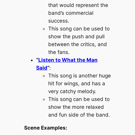
that would represent the
band’s commercial
success.
This song can be used to
show the push and pull
between the critics, and
the fans.
“
Listen to What the Man
Said
“
:
This song is another huge
hit for wings, and has a
very catchy melody.
This song can be used to
show the more relaxed
and fun side of the band.
Scene Examples: