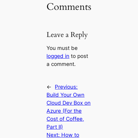
Comments
Leave a Reply
You must be
logged in
to post
a comment.
←
Previous:
Build Your Own
Cloud Dev Box on
Azure (For the
Cost of Coffee,
Part II)
Next:
How to