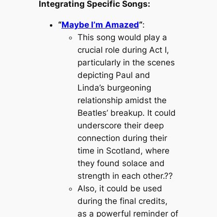
Integrating Specific Songs:
“
Maybe I’m Amazed
“
:
This song would play a
crucial role during Act I,
particularly in the scenes
depicting Paul and
Linda’s burgeoning
relationship amidst the
Beatles’ breakup. It could
underscore their deep
connection during their
time in Scotland, where
they found solace and
strength in each other.??
Also, it could be used
during the final credits,
as a powerful reminder of