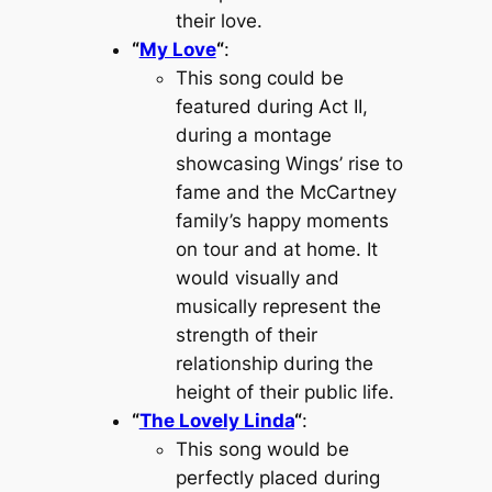
their love.
“
My Love
“
:
This song could be
featured during Act II,
during a montage
showcasing Wings’ rise to
fame and the McCartney
family’s happy moments
on tour and at home. It
would visually and
musically represent the
strength of their
relationship during the
height of their public life.
“
The Lovely Linda
“
:
This song would be
perfectly placed during