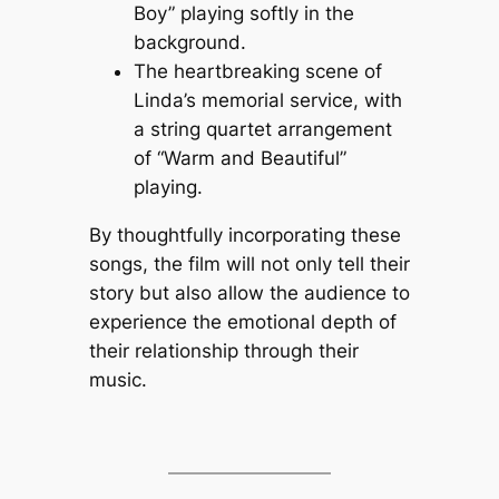
Boy” playing softly in the
background.
The heartbreaking scene of
Linda’s memorial service, with
a string quartet arrangement
of “Warm and Beautiful”
playing.
By thoughtfully incorporating these
songs, the film will not only tell their
story but also allow the audience to
experience the emotional depth of
their relationship through their
music.