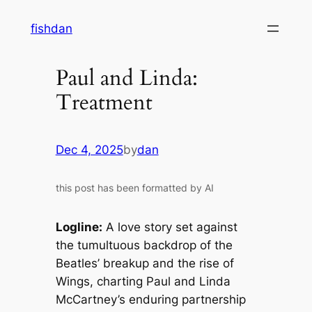
Skip
fishdan
to
content
Paul and Linda:
Treatment
Dec 4, 2025
by
dan
this post has been formatted by AI
Logline:
A love story set against
the tumultuous backdrop of the
Beatles’ breakup and the rise of
Wings, charting Paul and Linda
McCartney’s enduring partnership