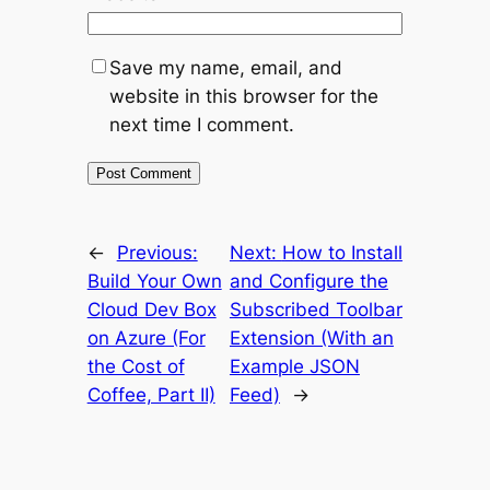
Save my name, email, and
website in this browser for the
next time I comment.
←
Previous:
Next:
How to Install
Build Your Own
and Configure the
Cloud Dev Box
Subscribed Toolbar
on Azure (For
Extension (With an
the Cost of
Example JSON
Coffee, Part II)
Feed)
→