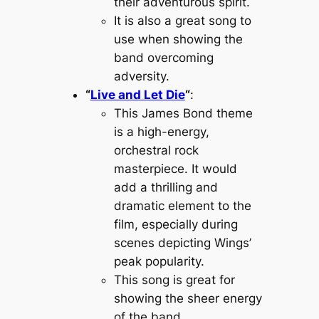
their adventurous spirit.
It is also a great song to
use when showing the
band overcoming
adversity.
“
Live and Let Die
“
:
This James Bond theme
is a high-energy,
orchestral rock
masterpiece. It would
add a thrilling and
dramatic element to the
film, especially during
scenes depicting Wings’
peak popularity.
This song is great for
showing the sheer energy
of the band.