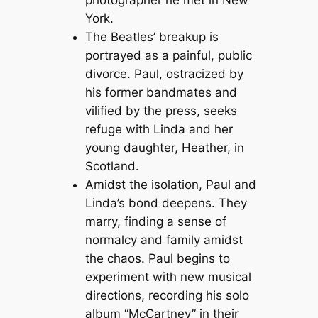
photographer he met in New
York.
The Beatles’ breakup is
portrayed as a painful, public
divorce. Paul, ostracized by
his former bandmates and
vilified by the press, seeks
refuge with Linda and her
young daughter, Heather, in
Scotland.
Amidst the isolation, Paul and
Linda’s bond deepens. They
marry, finding a sense of
normalcy and family amidst
the chaos. Paul begins to
experiment with new musical
directions, recording his solo
album “McCartney” in their