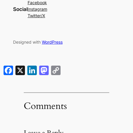
Facebook
Social
Instagram
Twitter/X
Designed with
WordPress
Facebook
X
LinkedIn
Mastodon
Copy
Link
Comments
Leave a Reply