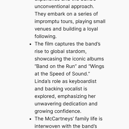
unconventional approach.
They embark on a series of
impromptu tours, playing small
venues and building a loyal
following.
The film captures the band’s
rise to global stardom,
showcasing the iconic albums
“Band on the Run” and “Wings
at the Speed of Sound.”
Linda’s role as keyboardist
and backing vocalist is
explored, emphasizing her
unwavering dedication and
growing confidence.
The McCartneys’ family life is
interwoven with the band’s