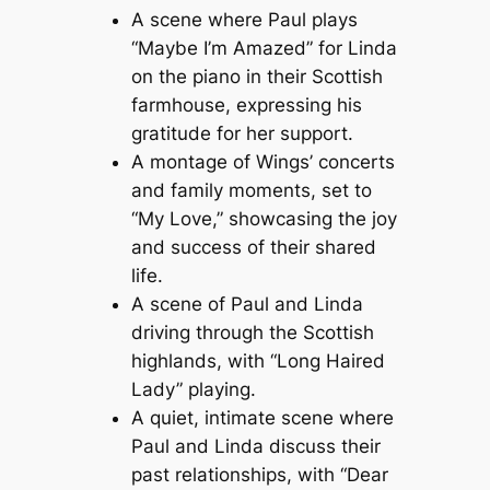
A scene where Paul plays
“Maybe I’m Amazed” for Linda
on the piano in their Scottish
farmhouse, expressing his
gratitude for her support.
A montage of Wings’ concerts
and family moments, set to
“My Love,” showcasing the joy
and success of their shared
life.
A scene of Paul and Linda
driving through the Scottish
highlands, with “Long Haired
Lady” playing.
A quiet, intimate scene where
Paul and Linda discuss their
past relationships, with “Dear