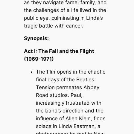
as they navigate fame, family, and
the challenges of a life lived in the
public eye, culminating in Linda’s
tragic battle with cancer.
Synopsis:
Act I: The Fall and the Flight
(1969-1971)
The film opens in the chaotic
final days of the Beatles.
Tension permeates Abbey
Road studios. Paul,
increasingly frustrated with
the band’s direction and the
influence of Allen Klein, finds
solace in Linda Eastman, a