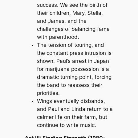
success. We see the birth of
their children, Mary, Stella,
and James, and the
challenges of balancing fame
with parenthood.
The tension of touring, and
the constant press intrusion is
shown. Paul’s arrest in Japan
for marijuana possession is a
dramatic turning point, forcing
the band to reassess their
priorities.
Wings eventually disbands,
and Paul and Linda return to a
calmer life on their farm, but
continue to write music.