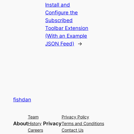
Install and
Configure the
Subscribed
Toolbar Extension
(With an Example
JSON Feed)
→
fishdan
Team
Privacy Policy
About
Privacy
History
Terms and Conditions
Careers
Contact Us