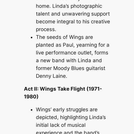
home. Linda’s photographic
talent and unwavering support
become integral to his creative
process.
The seeds of Wings are
planted as Paul, yearning for a
live performance outlet, forms
a new band with Linda and
former Moody Blues guitarist
Denny Laine.
Act II: Wings Take Flight (1971-
1980)
Wings’ early struggles are
depicted, highlighting Linda’s
initial lack of musical
experience and the band’s