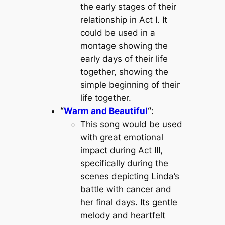
the early stages of their
relationship in Act I. It
could be used in a
montage showing the
early days of their life
together, showing the
simple beginning of their
life together.
“
Warm and Beautiful
“
:
This song would be used
with great emotional
impact during Act III,
specifically during the
scenes depicting Linda’s
battle with cancer and
her final days. Its gentle
melody and heartfelt