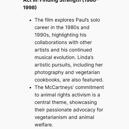
Act III: Finding Strength (1980-
1998)
The film explores Paul’s solo
career in the 1980s and
1990s, highlighting his
collaborations with other
artists and his continued
musical evolution. Linda’s
artistic pursuits, including her
photography and vegetarian
cookbooks, are also featured.
The McCartneys’ commitment
to animal rights activism is a
central theme, showcasing
their passionate advocacy for
vegetarianism and animal
welfare.