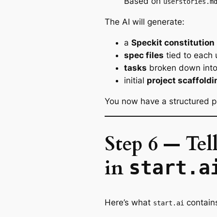
Based on
userstories.m
The AI will generate:
a
Speckit constitution
spec files
tied to each 
tasks
broken down into
initial
project scaffoldi
You now have a structured pr
Step 6 — Tel
in
start.a
Here’s what
contain
start.ai