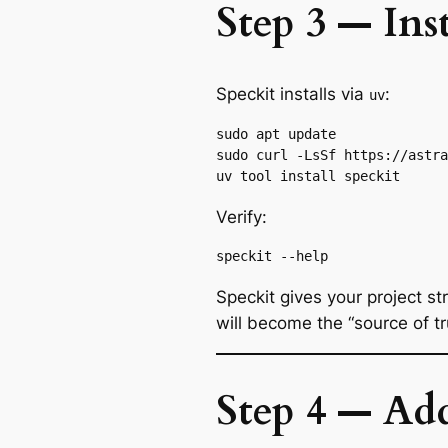
Step 3 — Ins
Speckit installs via
:
uv
sudo apt update

sudo curl -LsSf https://astra
Verify:
Speckit gives your project st
will become the “source of tr
Step 4 — Add