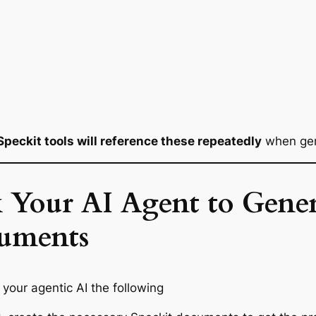
Speckit tools will reference these repeatedly
when gene
 Your AI Agent to Gener
uments
l your agentic AI the following