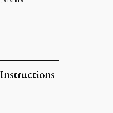
ject started.
Instructions