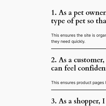
1. As a pet owner
type of pet so th
This ensures the site is org
they need quickly.
2. As a customer,
can feel confiden
This ensures product pages h
3. As a shopper, 