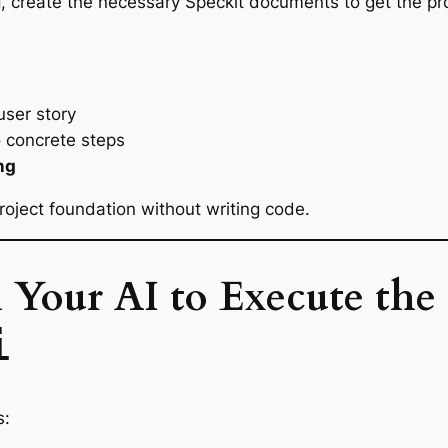
, create the necessary Speckit documents to get the pro
d
user story
 concrete steps
ng
oject foundation without writing code.
l Your AI to Execute the 
i
s: