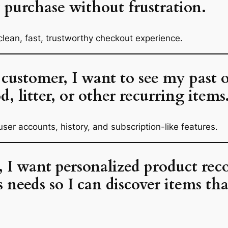
purchase without frustration.
clean, fast, trustworthy checkout experience.
 customer, I want to see my past o
d, litter, or other recurring items
user accounts, history, and subscription-like features.
r, I want personalized product r
 needs so I can discover items th