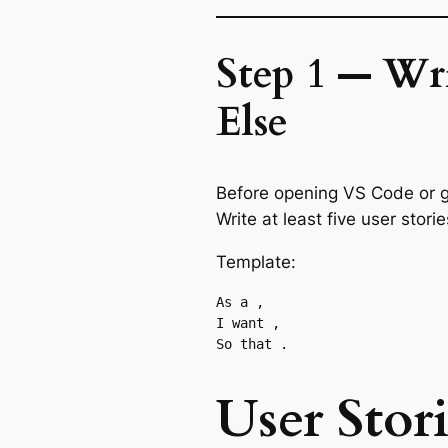
Step 1 — Wri
Else
Before opening VS Code or gen
Write at least five user stor
Template:
As a 
,

I want 
,

So that 
User Stor