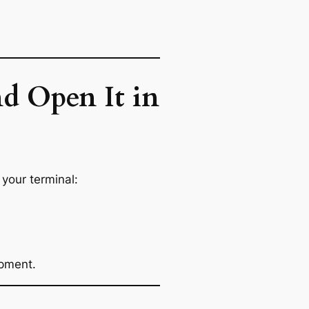
d Open It in
your terminal:
opment.