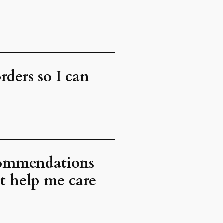
rders so I can
.
ecommendations
at help me care