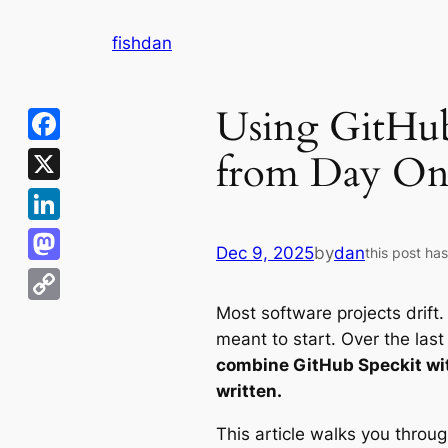
Skip
fishdan
to
content
Using GitHub
from Day On
Facebook
X
LinkedIn
Dec 9, 2025
by
dan
this post ha
Mastodon
Most software projects drift.
Copy
meant to start. Over the last
Link
combine GitHub Speckit with
written.
This article walks you throug