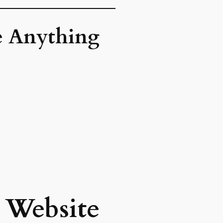
re Anything
y Website