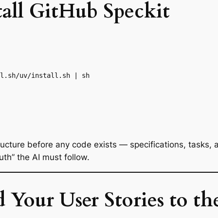
tall GitHub Speckit
l.sh/uv/install.sh | sh

ructure before any code exists — specifications, tasks, 
uth” the AI must follow.
 Your User Stories to th