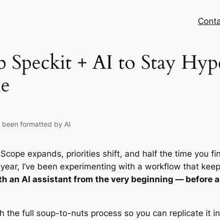
Conta
 Speckit + AI to Stay Hy
e
s been formatted by AI
 Scope expands, priorities shift, and half the time you f
 year, I’ve been experimenting with a workflow that keep
 an AI assistant from the very beginning — before a s
h the full soup-to-nuts process so you can replicate it 