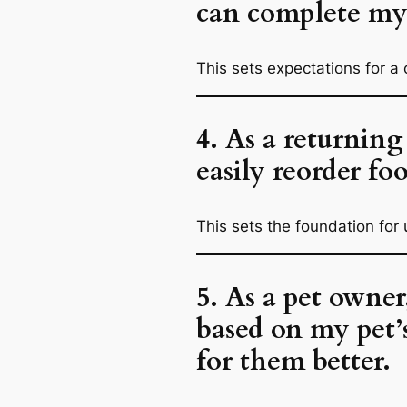
can complete my 
This sets expectations for a 
4. As a returning
easily reorder foo
This sets the foundation for 
5. As a pet owne
based on my pet’s
for them better.