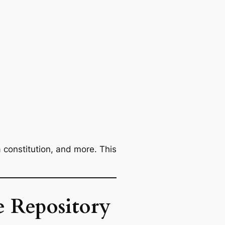
a constitution, and more. This
e Repository