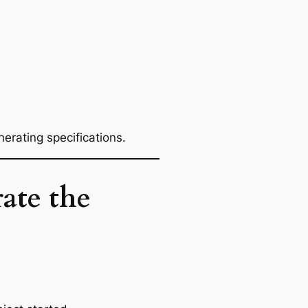
rating specifications.
ate the