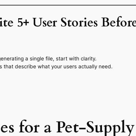
te 5+ User Stories Befo
erating a single file, start with clarity.
ies that describe what your users actually need.
ies for a Pet-Suppl