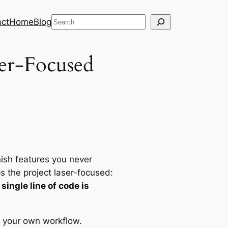
Search
ct
Home
Blog
per-Focused
inish features you never
s the project laser-focused:
ingle line of code is
in your own workflow.