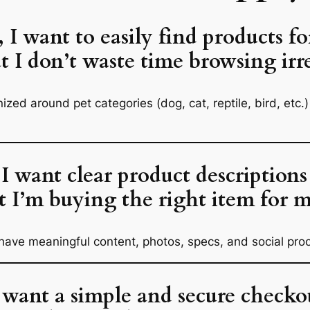
, I want to easily find products fo
at I don’t waste time browsing irr
anized around
pet categories
(dog, cat, reptile, bird, etc
 I want clear product descriptions
t I’m buying the right item for m
ave meaningful content, photos, specs, and social proo
I want a simple and secure checkou