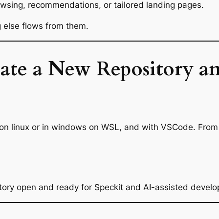
owsing, recommendations, or tailored landing pages.
g else flows from them.
eate a New Repository an
 on linux or in windows on WSL, and with VSCode. From 
tory open and ready for Speckit and AI-assisted devel