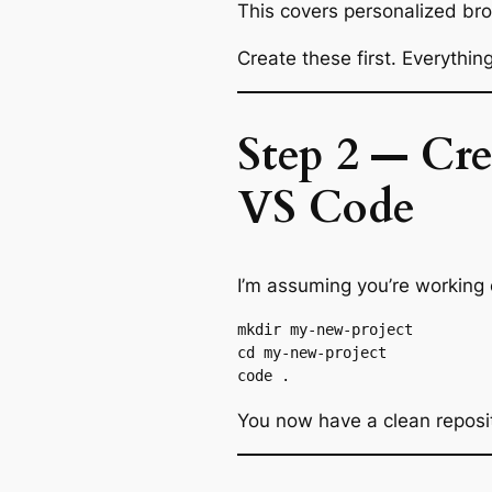
This covers personalized br
Create these first. Everythin
Step 2 — Cr
VS Code
I’m assuming you’re working
mkdir my-new-project

cd my-new-project

You now have a clean reposi