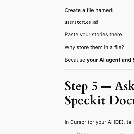
Create a file named:
Paste your stories there.
Why store them in a file?
Because
your AI agent and 
Step 5 — Ask
Speckit Doc
In Cursor (or your AI IDE), tel