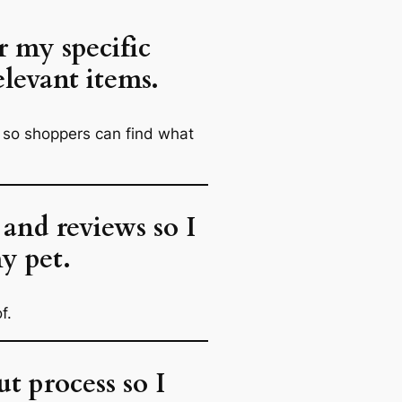
r my specific
elevant items.
.) so shoppers can find what
 and reviews so I
y pet.
f.
t process so I