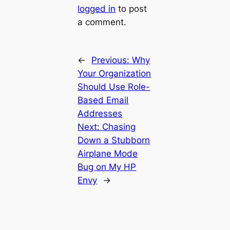
logged in
to post
a comment.
←
Previous:
Why
Your Organization
Should Use Role-
Based Email
Addresses
Next:
Chasing
Down a Stubborn
Airplane Mode
Bug on My HP
Envy
→