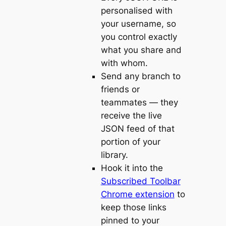
personalised with
your username, so
you control exactly
what you share and
with whom.
Send any branch to
friends or
teammates — they
receive the live
JSON feed of that
portion of your
library.
Hook it into the
Subscribed Toolbar
Chrome extension
to
keep those links
pinned to your