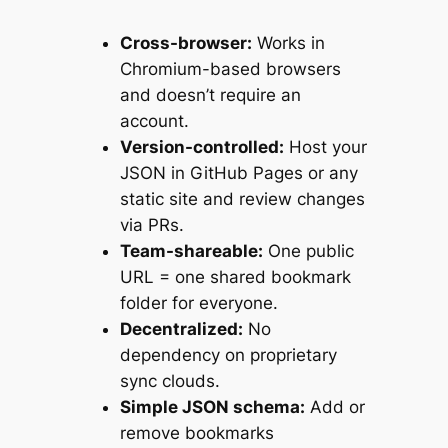
Cross-browser:
Works in
Chromium-based browsers
and doesn’t require an
account.
Version-controlled:
Host your
JSON in GitHub Pages or any
static site and review changes
via PRs.
Team-shareable:
One public
URL = one shared bookmark
folder for everyone.
Decentralized:
No
dependency on proprietary
sync clouds.
Simple JSON schema:
Add or
remove bookmarks