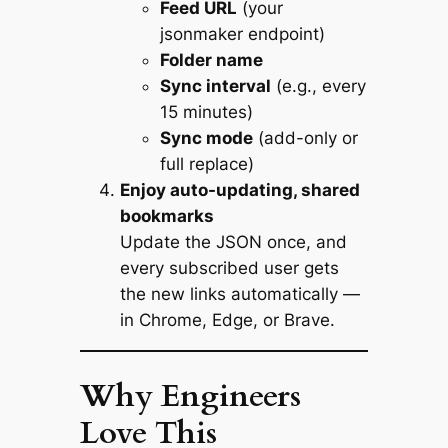
Feed URL
(your
jsonmaker endpoint)
Folder name
Sync interval
(e.g., every
15 minutes)
Sync mode
(add-only or
full replace)
Enjoy auto-updating, shared
bookmarks
Update the JSON once, and
every subscribed user gets
the new links automatically —
in Chrome, Edge, or Brave.
Why Engineers
Love This