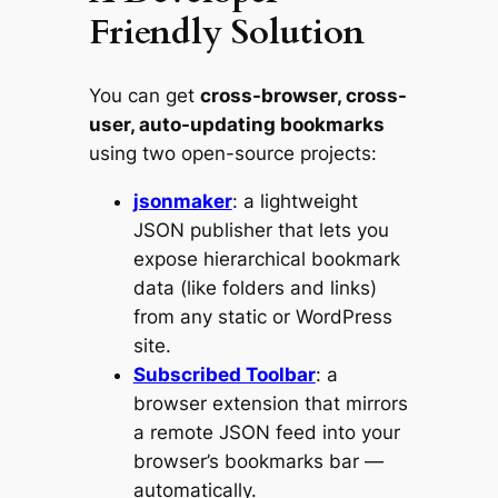
Friendly Solution
You can get
cross-browser, cross-
user, auto-updating bookmarks
using two open-source projects:
jsonmaker
: a lightweight
JSON publisher that lets you
expose hierarchical bookmark
data (like folders and links)
from any static or WordPress
site.
Subscribed Toolbar
: a
browser extension that mirrors
a remote JSON feed into your
browser’s bookmarks bar —
automatically.