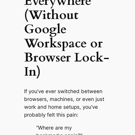
Everywhere
(Without
Google
Workspace or
Browser Lock-
In)
If you’ve ever switched between
browsers, machines, or even just
work and home setups, you’ve
probably felt this pain:
“Where are my