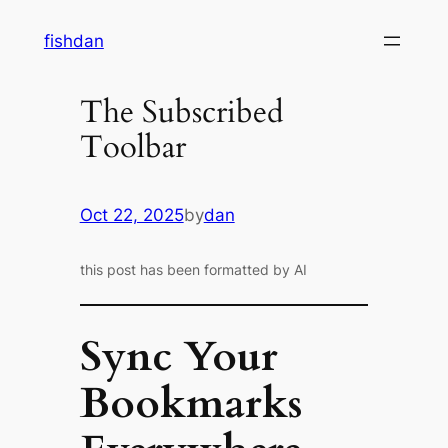
Skip
fishdan
to
content
The Subscribed
Toolbar
Oct 22, 2025
by
dan
this post has been formatted by AI
Sync Your
Bookmarks