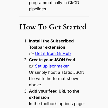
programmatically in CI/CD
pipelines.
How To Get Started
Install the Subscribed
Toolbar extension
👉
Get it from GitHub
Create your JSON feed
👉
Set up jsonmaker
Or simply host a static JSON
file with the format shown
above.
Add your feed URL to the
extension
In the toolbar’s options page: