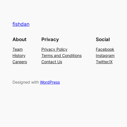
fishdan
About
Privacy
Social
Team
Privacy Policy
Facebook
History
Terms and Conditions
Instagram
Careers
Contact Us
Twitter/X
Designed with
WordPress