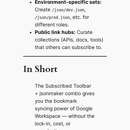
Environment-specific sets:
Create
,
/json/dev.json
, etc. for
/json/prod.json
different roles.
Public link hubs:
Curate
collections (APIs, docs, tools)
that others can subscribe to.
In Short
The Subscribed Toolbar
+ jsonmaker combo gives
you the bookmark
syncing power of Google
Workspace — without the
lock-in, cost, or