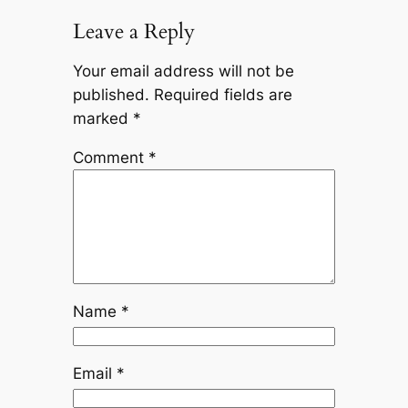
Leave a Reply
Your email address will not be
published.
Required fields are
marked
*
Comment
*
Name
*
Email
*