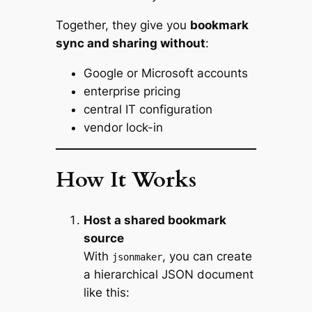
Together, they give you
bookmark
sync and sharing without
:
Google or Microsoft accounts
enterprise pricing
central IT configuration
vendor lock-in
How It Works
Host a shared bookmark
source
With
, you can create
jsonmaker
a hierarchical JSON document
like this: