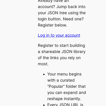
Already have an
account? Jump back into
your JSON tree using the
login button. Need one?
Register below.
Log in to your account
Register to start building
a shareable JSON library
of the links you rely on
most.
Your menu begins
with a curated
“Popular” folder that
you can expand and
reshape instantly.
Every JSON URL is