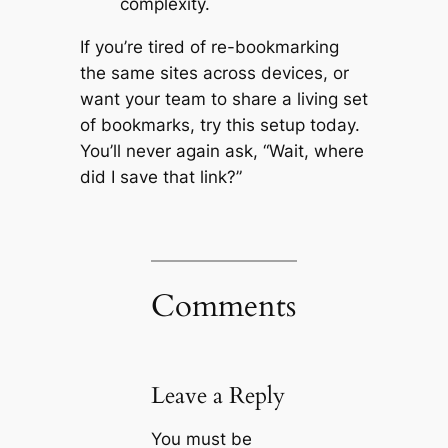
complexity.
If you’re tired of re-bookmarking
the same sites across devices, or
want your team to share a living set
of bookmarks, try this setup today.
You’ll never again ask, “Wait, where
did I save that link?”
Comments
Leave a Reply
You must be