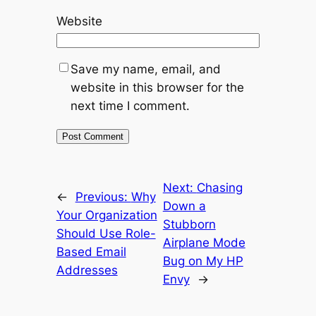
Website
Save my name, email, and
website in this browser for the
next time I comment.
Next:
Chasing
←
Previous:
Why
Down a
Your Organization
Stubborn
Should Use Role-
Airplane Mode
Based Email
Bug on My HP
Addresses
Envy
→