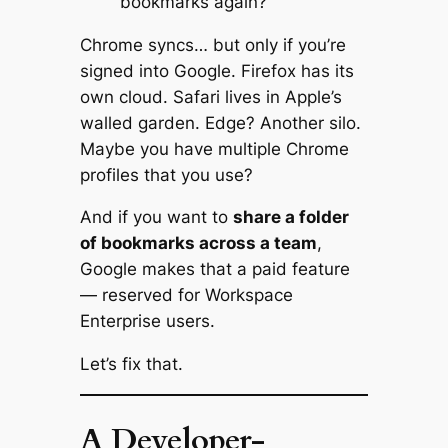
bookmarks again?”
Chrome syncs… but only if you’re
signed into Google. Firefox has its
own cloud. Safari lives in Apple’s
walled garden. Edge? Another silo.
Maybe you have multiple Chrome
profiles that you use?
And if you want to
share a folder
of bookmarks across a team
,
Google makes that a paid feature
— reserved for Workspace
Enterprise users.
Let’s fix that.
A Developer-