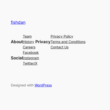
fishdan
Team
Privacy Policy
About
Privacy
History
Terms and Conditions
Careers
Contact Us
Facebook
Social
Instagram
Twitter/X
Designed with
WordPress