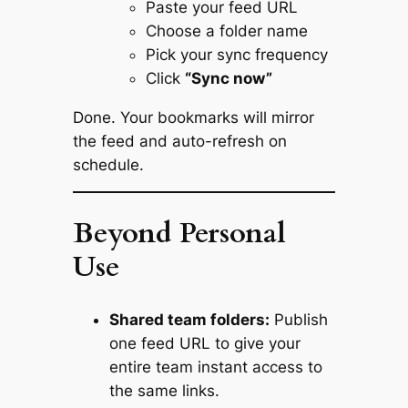
Paste your feed URL
Choose a folder name
Pick your sync frequency
Click
“Sync now”
Done. Your bookmarks will mirror
the feed and auto-refresh on
schedule.
Beyond Personal
Use
Shared team folders:
Publish
one feed URL to give your
entire team instant access to
the same links.