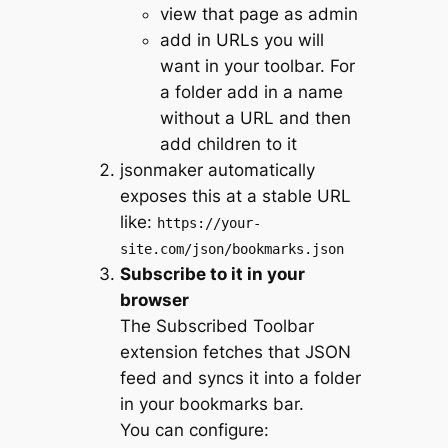
view that page as admin
add in URLs you will
want in your toolbar. For
a folder add in a name
without a URL and then
add children to it
jsonmaker automatically
exposes this at a stable URL
like:
https://your-
site.com/json/bookmarks.json
Subscribe to it in your
browser
The Subscribed Toolbar
extension fetches that JSON
feed and syncs it into a folder
in your bookmarks bar.
You can configure: