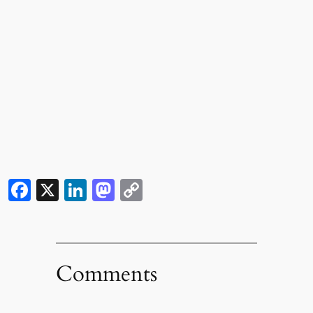
Facebook
X
LinkedIn
Mastodon
Copy
Link
Comments