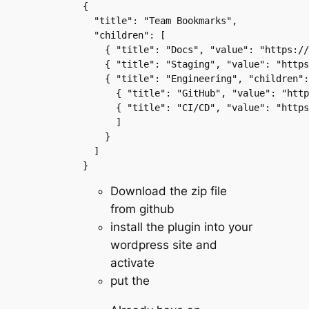
{ 
  "title": "Team Bookmarks", 
  "children": [ 
    { "title": "Docs", "value": "https://
    { "title": "Staging", "value": "https
    { "title": "Engineering", "children":
      { "title": "GitHub", "value": "http
      { "title": "CI/CD", "value": "https
      ] 
    } 
  ] 
}
Download the zip file
from github
install the plugin into your
wordpress site and
activate
put the