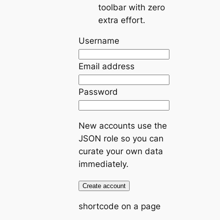
toolbar with zero
extra effort.
Username
Email address
Password
New accounts use the
JSON role so you can
curate your own data
immediately.
Create account
shortcode on a page