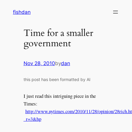
Skip
fishdan
to
content
Time for a smaller
government
Nov 28, 2010
by
dan
this post has been formatted by AI
I just read this intriguing piece in the
Times:
http://www.nytimes.com/2010/11/28/opinion/28rich.h
_r=3&hp