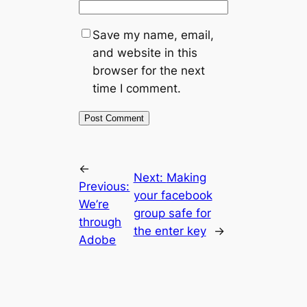
Save my name, email,
and website in this
browser for the next
time I comment.
←
Next:
Making
Previous:
your facebook
We’re
group safe for
through
the enter key
→
Adobe