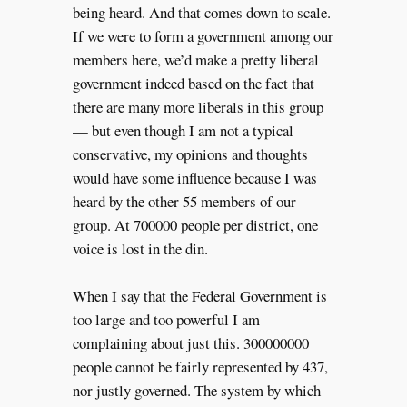
being heard. And that comes down to scale.
If we were to form a government among our
members here, we’d make a pretty liberal
government indeed based on the fact that
there are many more liberals in this group
— but even though I am not a typical
conservative, my opinions and thoughts
would have some influence because I was
heard by the other 55 members of our
group. At 700000 people per district, one
voice is lost in the din.
When I say that the Federal Government is
too large and too powerful I am
complaining about just this. 300000000
people cannot be fairly represented by 437,
nor justly governed. The system by which