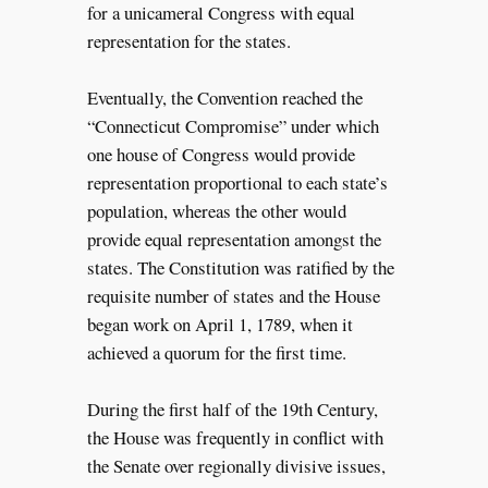
for a unicameral Congress with equal
representation for the states.
Eventually, the Convention reached the
“Connecticut Compromise” under which
one house of Congress would provide
representation proportional to each state’s
population, whereas the other would
provide equal representation amongst the
states. The Constitution was ratified by the
requisite number of states and the House
began work on April 1, 1789, when it
achieved a quorum for the first time.
During the first half of the 19th Century,
the House was frequently in conflict with
the Senate over regionally divisive issues,