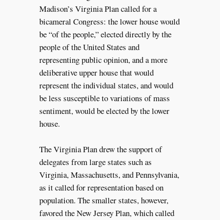
Madison’s Virginia Plan called for a
bicameral Congress: the lower house would
be “of the people,” elected directly by the
people of the United States and
representing public opinion, and a more
deliberative upper house that would
represent the individual states, and would
be less susceptible to variations of mass
sentiment, would be elected by the lower
house.
The Virginia Plan drew the support of
delegates from large states such as
Virginia, Massachusetts, and Pennsylvania,
as it called for representation based on
population. The smaller states, however,
favored the New Jersey Plan, which called