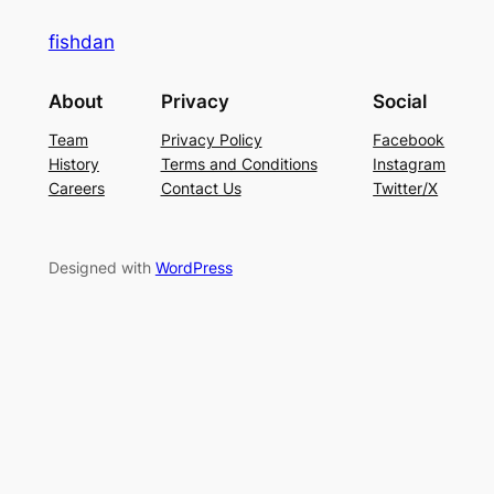
fishdan
About
Privacy
Social
Team
Privacy Policy
Facebook
History
Terms and Conditions
Instagram
Careers
Contact Us
Twitter/X
Designed with
WordPress