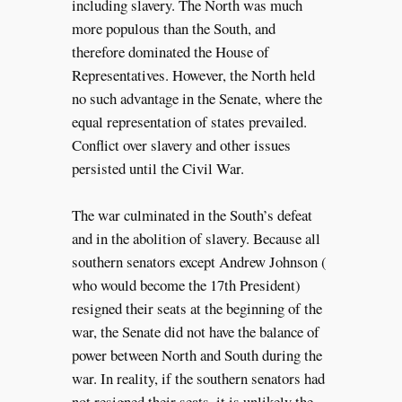
including slavery. The North was much
more populous than the South, and
therefore dominated the House of
Representatives. However, the North held
no such advantage in the Senate, where the
equal representation of states prevailed.
Conflict over slavery and other issues
persisted until the Civil War.
The war culminated in the South’s defeat
and in the abolition of slavery. Because all
southern senators except Andrew Johnson (
who would become the 17th President)
resigned their seats at the beginning of the
war, the Senate did not have the balance of
power between North and South during the
war. In reality, if the southern senators had
not resigned their seats, it is unlikely the