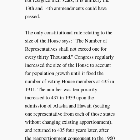
13th and 14th ammendments could have
passed.
The only constitutional rule relating to the
size of the House says: “The Number of
Representatives shall not exceed one for
every thirty Thousand.” Congress regularly
increased the size of the House to account
for population growth until it fixed the
number of voting House members at 435 in
1911. The number was temporarily
increased to 437 in 1959 upon the
admission of Alaska and Hawaii (seating
one representative from each of those states
without changing existing apportionment),
and returned to 435 four years later, after
the reapportionment consequent to the 1960