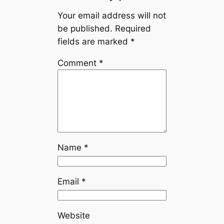
Your email address will not
be published.
Required
fields are marked
*
Comment
*
Name
*
Email
*
Website