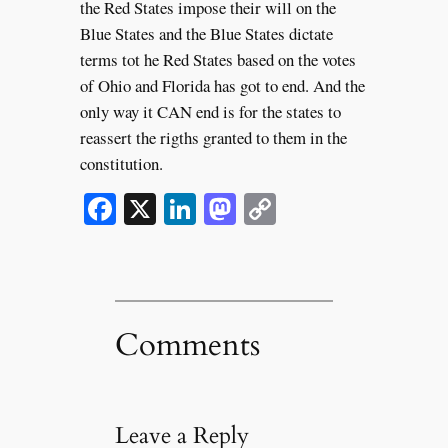
the Red States impose their will on the
Blue States and the Blue States dictate
terms tot he Red States based on the votes
of Ohio and Florida has got to end. And the
only way it CAN end is for the states to
reassert the rigths granted to them in the
constitution.
Facebook
X
LinkedIn
Mastodon
Copy
Link
Comments
Leave a Reply