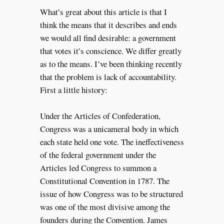
What’s great about this article is that I
think the means that it describes and ends
we would all find desirable: a government
that votes it’s conscience. We differ greatly
as to the means. I’ve been thinking recently
that the problem is lack of accountability.
First a little history:
Under the Articles of Confederation,
Congress was a unicameral body in which
each state held one vote. The ineffectiveness
of the federal government under the
Articles led Congress to summon a
Constitutional Convention in 1787. The
issue of how Congress was to be structured
was one of the most divisive among the
founders during the Convention. James