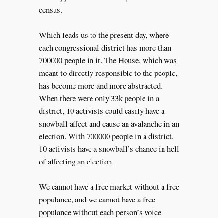
census.
Which leads us to the present day, where
each congressional district has more than
700000 people in it. The House, which was
meant to directly responsible to the people,
has become more and more abstracted.
When there were only 33k people in a
district, 10 activists could easily have a
snowball affect and cause an avalanche in an
election. With 700000 people in a district,
10 activists have a snowball’s chance in hell
of affecting an election.
We cannot have a free market without a free
populance, and we cannot have a free
populance without each person’s voice