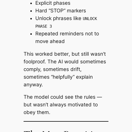
Explicit phases
Hard “STOP” markers
Unlock phrases like
UNLOCK
PHASE 3
Repeated reminders not to
move ahead
This worked
better
, but still wasn’t
foolproof. The AI would sometimes
comply, sometimes drift,
sometimes “helpfully” explain
anyway.
The model could see the rules —
but wasn’t always motivated to
obey them.