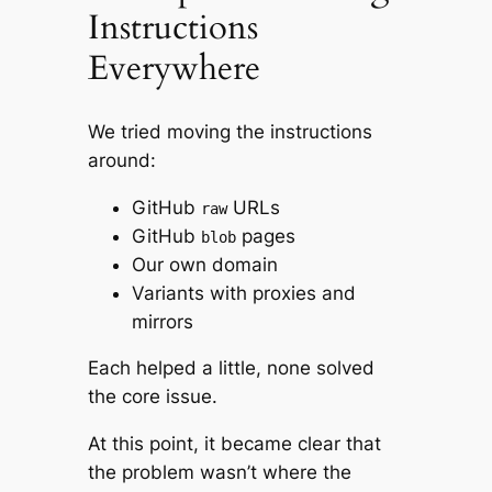
Instructions
Everywhere
We tried moving the instructions
around:
GitHub
URLs
raw
GitHub
pages
blob
Our own domain
Variants with proxies and
mirrors
Each helped a little, none solved
the core issue.
At this point, it became clear that
the problem wasn’t
where
the