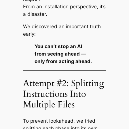
From an installation perspective, it’s
a disaster.
We discovered an important truth
early:
You can’t stop an AI
from
seeing
ahead —
only from
acting
ahead.
Attempt #2: Splitting
Instructions Into
Multiple Files
To prevent lookahead, we tried
splitting each phase into its own