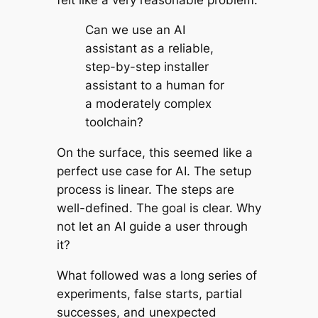
Can we use an AI
assistant as a reliable,
step-by-step installer
assistant to a human for
a moderately complex
toolchain?
On the surface, this seemed like a
perfect use case for AI. The setup
process is linear. The steps are
well-defined. The goal is clear. Why
not let an AI guide a user through
it?
What followed was a long series of
experiments, false starts, partial
successes, and unexpected