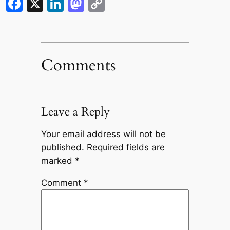
Facebook
X
LinkedIn
Mastodon
Copy
Link
Comments
Leave a Reply
Your email address will not be
published.
Required fields are
marked
*
Comment
*