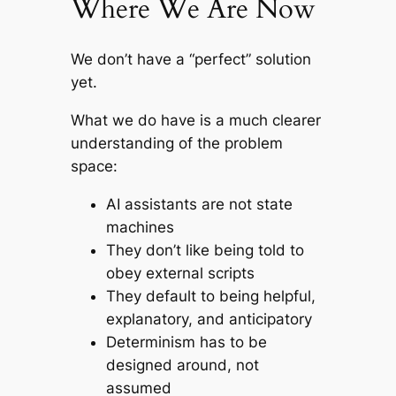
Where We Are Now
We don’t have a “perfect” solution
yet.
What we
do
have is a much clearer
understanding of the problem
space:
AI assistants are not state
machines
They don’t like being told to
obey external scripts
They default to being helpful,
explanatory, and anticipatory
Determinism has to be
designed around
, not
assumed