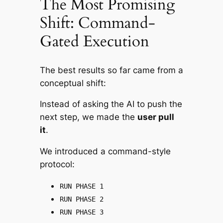
The Most Promising
Shift: Command-
Gated Execution
The best results so far came from a
conceptual shift:
Instead of asking the AI to
push
the
next step, we made the
user pull
it
.
We introduced a command-style
protocol:
RUN PHASE 1
RUN PHASE 2
RUN PHASE 3