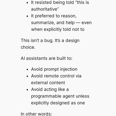
It resisted being told “this is
authoritative”
It preferred to reason,
summarize, and help — even
when explicitly told not to
This isn’t a bug. It’s a design
choice.
AI assistants are built to:
Avoid prompt injection
Avoid remote control via
external content
Avoid acting like a
programmable agent unless
explicitly designed as one
In other words: