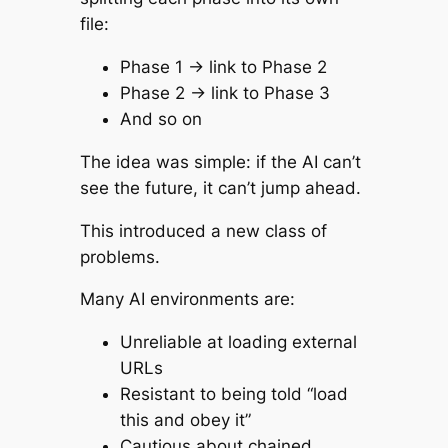
file:
Phase 1 → link to Phase 2
Phase 2 → link to Phase 3
And so on
The idea was simple: if the AI can’t
see the future, it can’t jump ahead.
This introduced a new class of
problems.
Many AI environments are:
Unreliable at loading external
URLs
Resistant to being told “load
this and obey it”
Cautious about chained