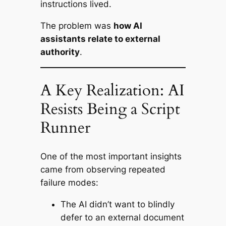
instructions lived.
The problem was
how AI
assistants relate to external
authority
.
A Key Realization: AI
Resists Being a Script
Runner
One of the most important insights
came from observing repeated
failure modes:
The AI didn’t want to blindly
defer to an external document