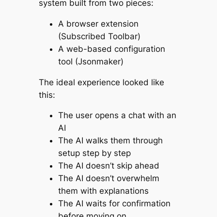
system built from two pieces:
A browser extension
(Subscribed Toolbar)
A web-based configuration
tool (Jsonmaker)
The ideal experience looked like
this:
The user opens a chat with an
AI
The AI walks them through
setup step by step
The AI doesn’t skip ahead
The AI doesn’t overwhelm
them with explanations
The AI waits for confirmation
before moving on