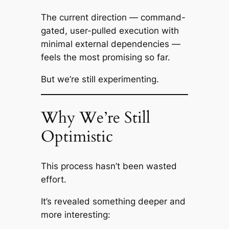
The current direction — command-
gated, user-pulled execution with
minimal external dependencies —
feels the most promising so far.
But we’re still experimenting.
Why We’re Still
Optimistic
This process hasn’t been wasted
effort.
It’s revealed something deeper and
more interesting: