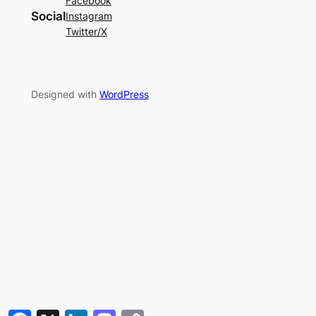
Facebook
Social
Instagram
Twitter/X
Designed with
WordPress