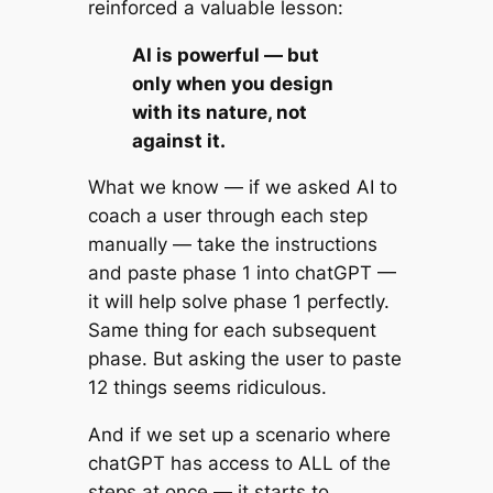
reinforced a valuable lesson:
AI is powerful — but
only when you design
with its nature, not
against it.
What we know — if we asked AI to
coach a user through each step
manually — take the instructions
and paste phase 1 into chatGPT —
it will help solve phase 1 perfectly.
Same thing for each subsequent
phase. But asking the user to paste
12 things seems ridiculous.
And if we set up a scenario where
chatGPT has access to ALL of the
steps at once — it starts to