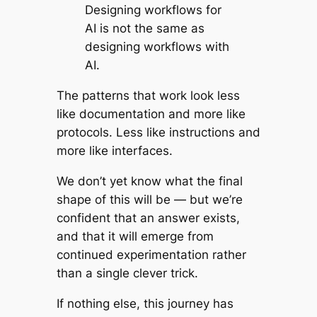
Designing workflows
for
AI is not the same as
designing workflows
with
AI.
The patterns that work look less
like documentation and more like
protocols. Less like instructions and
more like interfaces.
We don’t yet know what the final
shape of this will be — but we’re
confident that an answer exists,
and that it will emerge from
continued experimentation rather
than a single clever trick.
If nothing else, this journey has