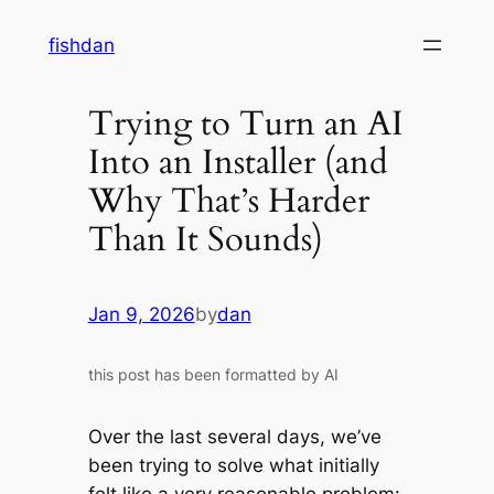
Skip
fishdan
to
content
Trying to Turn an AI
Into an Installer (and
Why That’s Harder
Than It Sounds)
Jan 9, 2026
by
dan
this post has been formatted by AI
Over the last several days, we’ve
been trying to solve what initially
felt like a very reasonable problem: