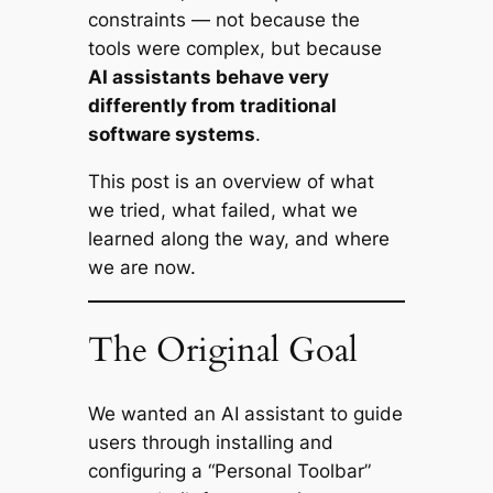
constraints — not because the
tools were complex, but because
AI assistants behave very
differently from traditional
software systems
.
This post is an overview of what
we tried, what failed, what we
learned along the way, and where
we are now.
The Original Goal
We wanted an AI assistant to guide
users through installing and
configuring a “Personal Toolbar”