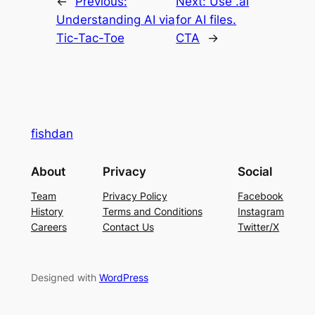
←
Previous:
Next:
Use .ai
Understanding AI via
for AI files.
Tic-Tac-Toe
CTA
→
fishdan
About
Privacy
Social
Team
Privacy Policy
Facebook
History
Terms and Conditions
Instagram
Careers
Contact Us
Twitter/X
Designed with
WordPress