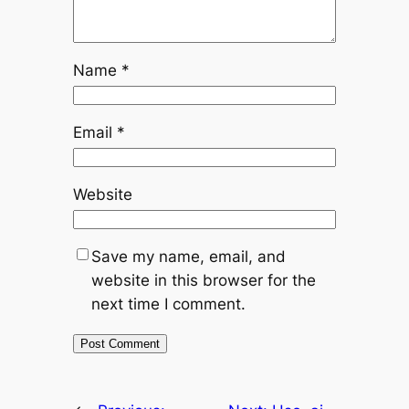
Name
*
Email
*
Website
Save my name, email, and
website in this browser for the
next time I comment.