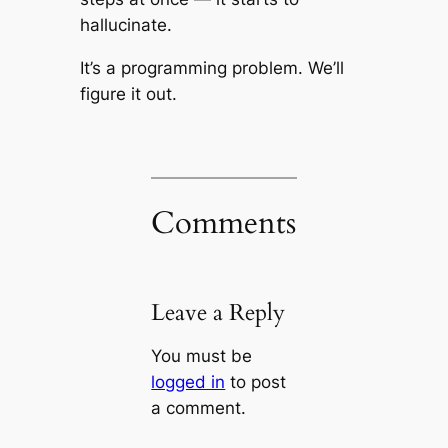
hallucinate.
It’s a programming problem. We’ll
figure it out.
Comments
Leave a Reply
You must be
logged in
to post
a comment.