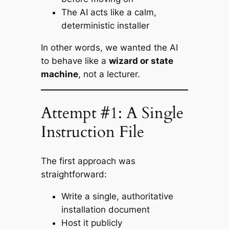
The AI acts like a calm,
deterministic installer
In other words, we wanted the AI
to behave like a
wizard or state
machine
, not a lecturer.
Attempt #1: A Single
Instruction File
The first approach was
straightforward:
Write a single, authoritative
installation document
Host it publicly