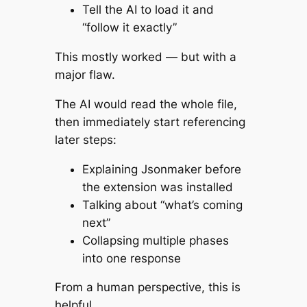
Tell the AI to load it and
“follow it exactly”
This mostly worked — but with a
major flaw.
The AI would
read the whole file
,
then immediately start referencing
later steps:
Explaining Jsonmaker before
the extension was installed
Talking about “what’s coming
next”
Collapsing multiple phases
into one response
From a human perspective, this is
helpful.