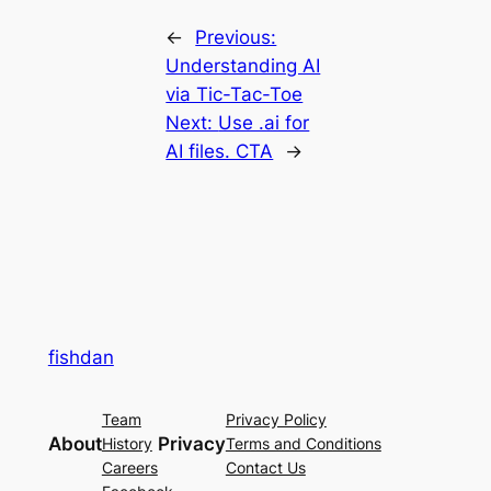
←
Previous:
Understanding AI
via Tic-Tac-Toe
Next:
Use .ai for
AI files. CTA
→
fishdan
Team
Privacy Policy
About
Privacy
History
Terms and Conditions
Careers
Contact Us