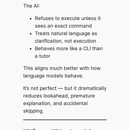
The AI:
Refuses to execute unless it
sees an exact command
Treats natural language as
clarification, not execution
Behaves more like a CLI than
a tutor
This aligns much better with how
language models behave.
It’s not perfect — but it dramatically
reduces lookahead, premature
explanation, and accidental
skipping.