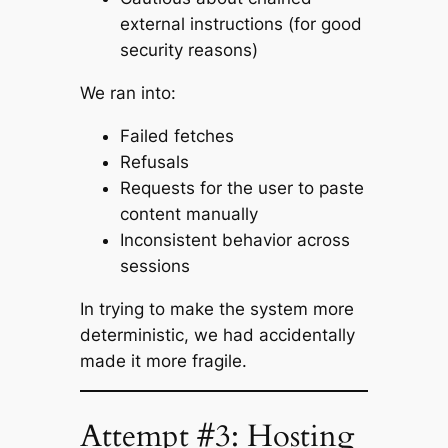
external instructions (for good
security reasons)
We ran into:
Failed fetches
Refusals
Requests for the user to paste
content manually
Inconsistent behavior across
sessions
In trying to make the system more
deterministic, we had accidentally
made it more fragile.
Attempt #3: Hosting