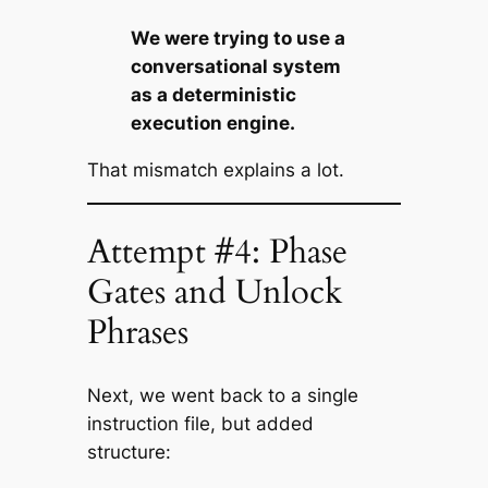
We were trying to use a
conversational system
as a deterministic
execution engine.
That mismatch explains a lot.
Attempt #4: Phase
Gates and Unlock
Phrases
Next, we went back to a single
instruction file, but added
structure: