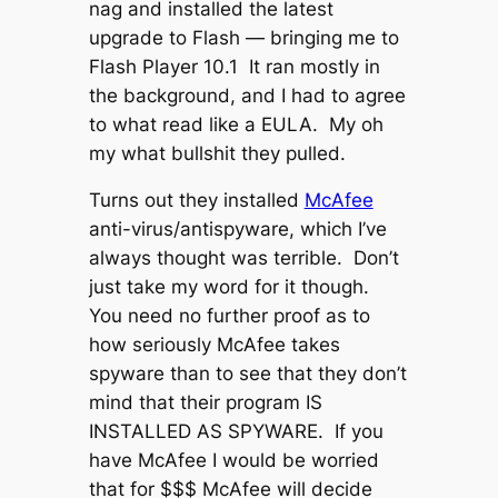
nag and installed the latest
upgrade to Flash — bringing me to
Flash Player 10.1 It ran mostly in
the background, and I had to agree
to what read like a EULA. My oh
my what bullshit they pulled.
Turns out they installed
McAfee
anti-virus/antispyware, which I’ve
always thought was terrible. Don’t
just take my word for it though.
You need no further proof as to
how seriously McAfee takes
spyware than to see that they don’t
mind that their program IS
INSTALLED AS SPYWARE. If you
have McAfee I would be worried
that for $$$ McAfee will decide