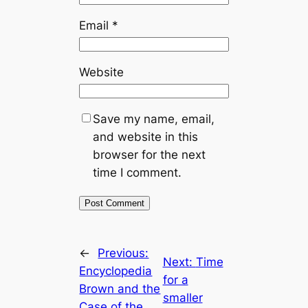
Email
*
Website
Save my name, email,
and website in this
browser for the next
time I comment.
←
Previous:
Next:
Time
Encyclopedia
for a
Brown and the
smaller
Case of the