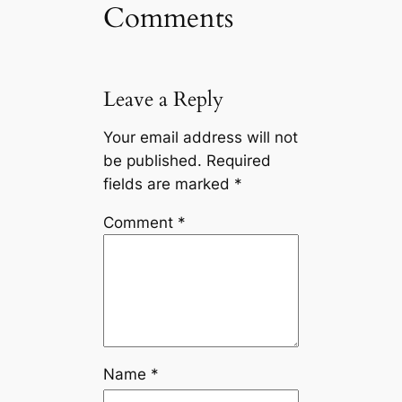
Comments
Leave a Reply
Your email address will not
be published.
Required
fields are marked
*
Comment
*
Name
*