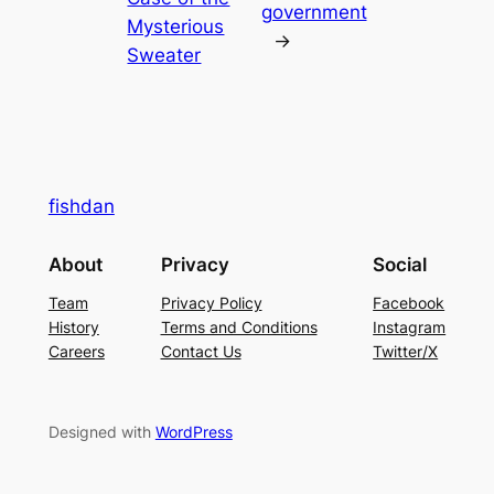
government
Mysterious
→
Sweater
fishdan
About
Privacy
Social
Team
Privacy Policy
Facebook
History
Terms and Conditions
Instagram
Careers
Contact Us
Twitter/X
Designed with
WordPress