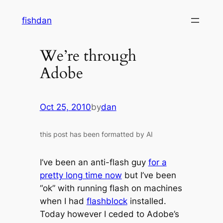
Skip
fishdan
to
content
We’re through
Adobe
Oct 25, 2010
by
dan
this post has been formatted by AI
I’ve been an anti-flash guy
for a
pretty long time now
but I’ve been
“ok” with running flash on machines
when I had
flashblock
installed.
Today however I ceded to Adobe’s