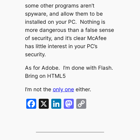
some other programs aren’t
spyware, and allow them to be
installed on your PC. Nothing is
more dangerous than a false sense
of security, and it’s clear McAfee
has little interest in your PC’s
security.
As for Adobe. I’m done with Flash.
Bring on HTML5
I’m not the
only one
either.
Facebook
X
LinkedIn
Mastodon
Copy
Link